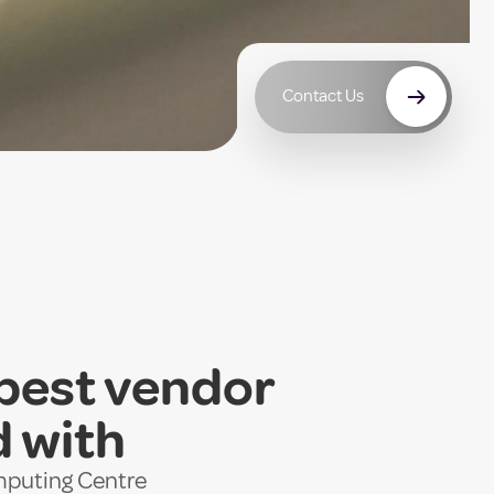
Contact Us
 best vendor
d with
omputing Centre