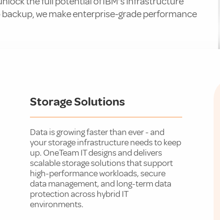
lock the full potential of IBM’s infrastructure
o backup, we make enterprise-grade performance
Storage Solutions
Data is growing faster than ever - and
your storage infrastructure needs to keep
up. OneTeam IT designs and delivers
scalable storage solutions that support
high-performance workloads, secure
data management, and long-term data
protection across hybrid IT
environments.