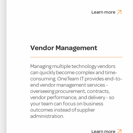
Learn more
Vendor Management
Managing multiple technology vendors
can quickly become complex and time-
consuming. OneTeam IT provides end-to-
end vendor management services -
overseeing procurement, contracts,
vendor performance, and delivery - so
your team can focus on business
outcomes instead of supplier
administration.
Learn more