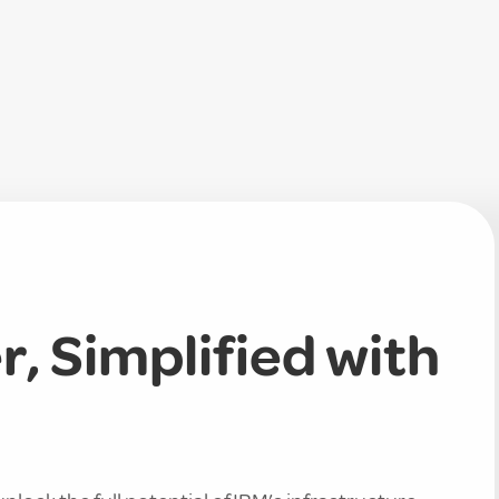
, Simplified with