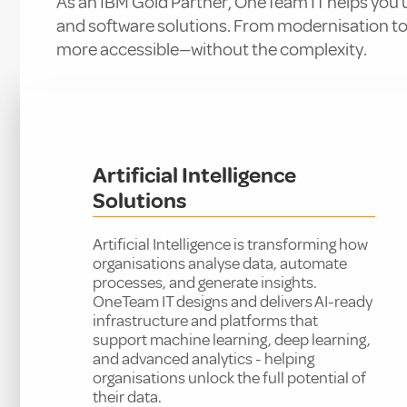
As an IBM Gold Partner, OneTeam IT helps you un
and software solutions. From modernisation t
more accessible—without the complexity.
Artificial Intelligence
Solutions
Artificial Intelligence is transforming how
organisations analyse data, automate
processes, and generate insights.
OneTeam IT designs and delivers AI-ready
infrastructure and platforms that
support machine learning, deep learning,
and advanced analytics - helping
organisations unlock the full potential of
their data.