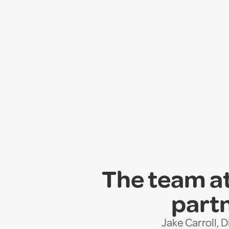
The team at
partn
Jake Carroll, 