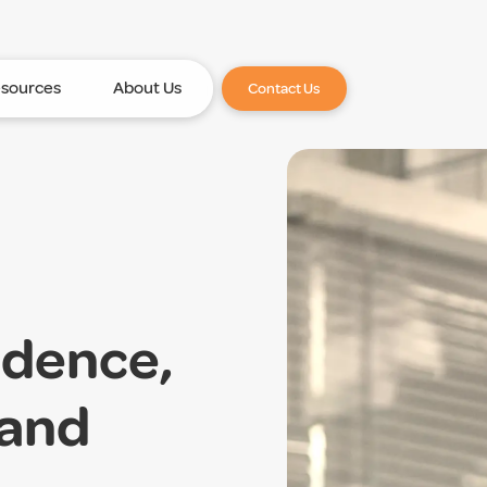
sources
About Us
Contact Us
idence,
 and