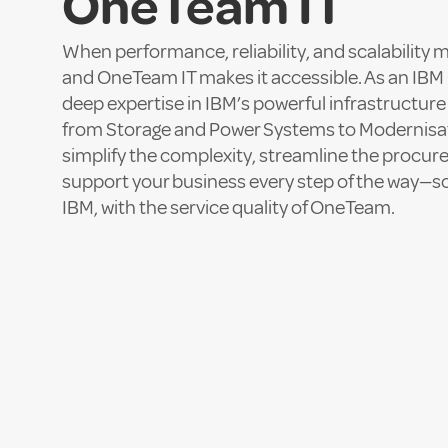
OneTeam IT
When performance, reliability, and scalability 
and OneTeam IT makes it accessible. As an IBM 
deep expertise in IBM’s powerful infrastructure
from Storage and Power Systems to Modernisa
simplify the complexity, streamline the procu
support your business every step of the way—so
IBM, with the service quality of OneTeam.