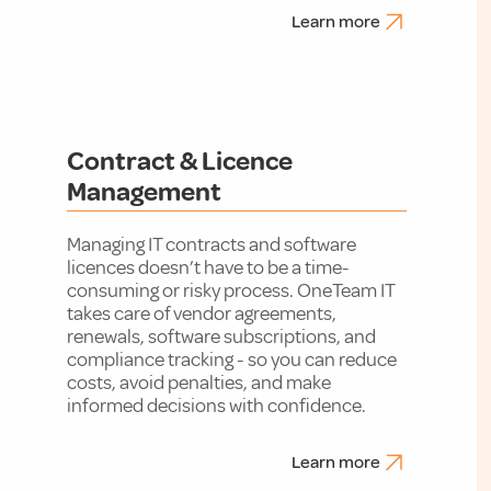
Learn more
Contract & Licence
Management
Managing IT contracts and software
licences doesn’t have to be a time-
consuming or risky process. OneTeam IT
takes care of vendor agreements,
renewals, software subscriptions, and
compliance tracking - so you can reduce
costs, avoid penalties, and make
informed decisions with confidence.
Learn more