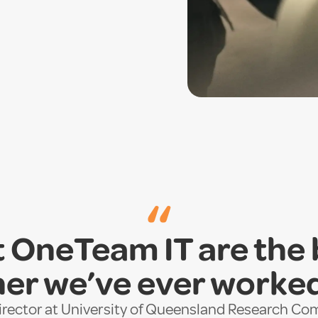
“
 OneTeam IT are the
er we’ve ever worke
Director at University of Queensland Research C