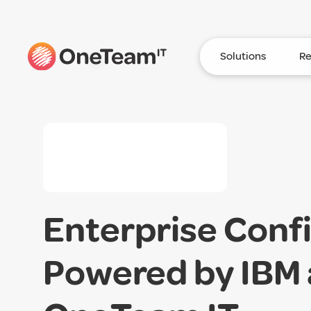
Solutions
Re
Enterprise Conf
Powered by IBM