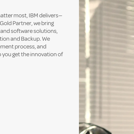
matter most, IBM delivers—
Gold Partner, we bring
 and software solutions,
tion and Backup. We
rement process, and
 you get the innovation of