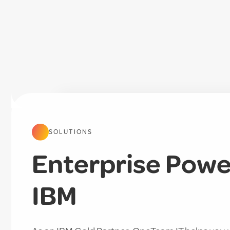
SOLUTIONS
Enterprise Power
IBM