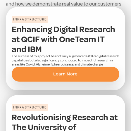
and how we demonstrate real value to our customers.
INFRASTRUCTURE
Enhancing Digital Research
at QCIF with OneTeam IT
and IBM
The success of this project has not only augmented QCIF's digital research
capabilities but also significantly contributed to impactful research in
areas like Covid, Alzheimer's, heart disease, and climate change
Learn More
INFRASTRUCTURE
Revolutionising Research at
The University of