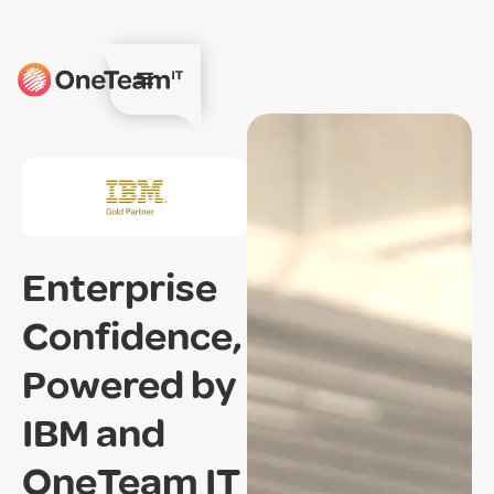
Enterprise
Confidence,
Powered by
IBM and
OneTeam IT