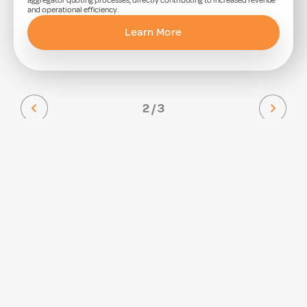
aggregator quoting processes, directly contributing to increased revenue
and operational efficiency.
Learn More
2 / 3