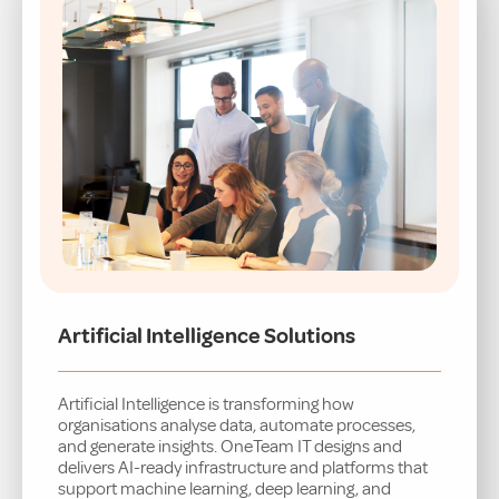
Artificial Intelligence Solutions
Artificial Intelligence is transforming how
organisations analyse data, automate processes,
and generate insights. OneTeam IT designs and
delivers AI-ready infrastructure and platforms that
support machine learning, deep learning, and