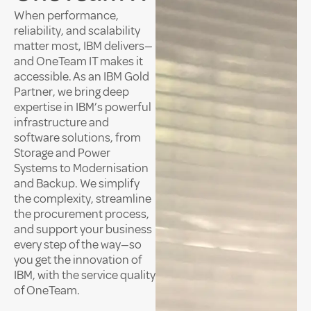
When performance,
reliability, and scalability
matter most, IBM delivers—
and OneTeam IT makes it
accessible. As an IBM Gold
Partner, we bring deep
expertise in IBM’s powerful
infrastructure and
software solutions, from
Storage and Power
Systems to Modernisation
and Backup. We simplify
the complexity, streamline
the procurement process,
and support your business
every step of the way—so
you get the innovation of
IBM, with the service quality
of OneTeam.