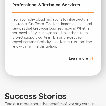
Professional & Technical Services
From complex cloud migrations to infrastructure
upgrades, OneTeam IT delivers hands-on technical
services that keep your business moving. Whether
you need a fully managed solution or short-term
project support, our team brings the depth of
experience and flexibility to deliver results - on time
and with minimal disruption.
Learn more
Success Stories
Find out more about the benefits of working with us