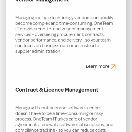
Managing multiple technology vendors can quickly
become complex and time-consuming. OneTeam
IT provides end-to-end vendor management
services - overseeing procurement, contracts,
vendor performance, and delivery - so your team
can focus on business outcomes instead of
supplier administration.
Learn more
Contract & Licence Management
Managing IT contracts and software licences
doesn’t have to be a time-consuming or risky
process. OneTeam IT takes care of vendor
agreements, renewals, software subscriptions, and
compliance tracking - so you can reduce costs,