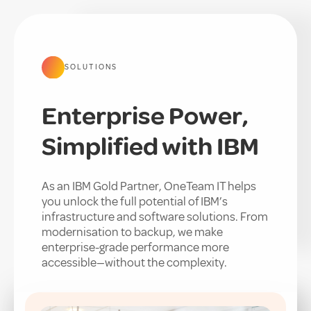
SOLUTIONS
Enterprise Power,
Simplified with IBM
As an IBM Gold Partner, OneTeam IT helps
you unlock the full potential of IBM’s
infrastructure and software solutions. From
modernisation to backup, we make
enterprise-grade performance more
accessible—without the complexity.