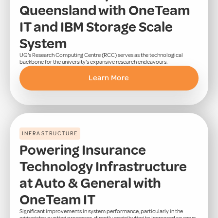
Queensland with OneTeam
IT and IBM Storage Scale
System
UQ's Research Computing Centre (RCC) serves as the technological
backbone for the university's expansive research endeavours.
Learn More
INFRASTRUCTURE
Powering Insurance
Technology Infrastructure
at Auto & General with
OneTeam IT
Significant improvements in system performance, particularly in the