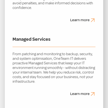
avoid penalties, and make informed decisions with
confidence.
Learn more
Managed Services
From patching and monitoring to backup, security,
and system optimisation, OneTeam IT delivers
proactive Managed Services that keep your IT
environment running smoothly - without distracting
your internal team. We help you reduce risk, control
costs, and stay focused on your business, not your
infrastructure.
Learn more