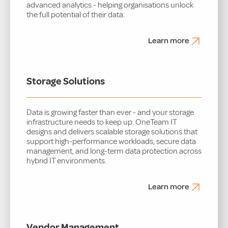
advanced analytics - helping organisations unlock
the full potential of their data.
Learn more
Storage Solutions
Data is growing faster than ever - and your storage
infrastructure needs to keep up. OneTeam IT
designs and delivers scalable storage solutions that
support high-performance workloads, secure data
management, and long-term data protection across
hybrid IT environments.
Learn more
Vendor Management