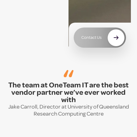
Contact Us
“
The team at OneTeam IT are the best
vendor partner we’ve ever worked
with
Jake Carroll, Director at University of Queensland
Research Computing Centre