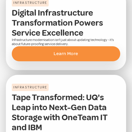
INFRASTRUCTURE
Digital Infrastructure
Transformation Powers
Service Excellence
Infrastructure modernisation isn't just about updating technology - it's
about future-proofing service delivery.
Learn More
INFRASTRUCTURE
Tape Transformed: UQ's
Leap into Next-Gen Data
Storage with OneTeam IT
and IBM