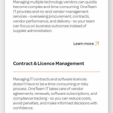
Managing multiple technology vendors can quickly
become complex and time-consuming. OneTeam
IT provides end-to-end vendor management
services - overseeing procurement, contracts,
vendor performance, and delivery - so your team
can focus on business outcomes instead of
supplier administration.
Learn more
Contract & Licence Management
Managing IT contracts and software licences
doesn’t have to be a time-consuming or risky
process. OneTeam IT takes care of vendor
agreements, renewals, software subscriptions, and
compliance tracking - so you can reduce costs,
avoid penalties, and make informed decisions with
confidence.