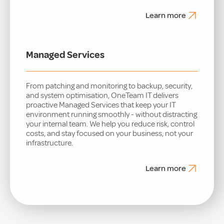
Learn more
Managed Services
From patching and monitoring to backup, security,
and system optimisation, OneTeam IT delivers
proactive Managed Services that keep your IT
environment running smoothly - without distracting
your internal team. We help you reduce risk, control
costs, and stay focused on your business, not your
infrastructure.
Learn more