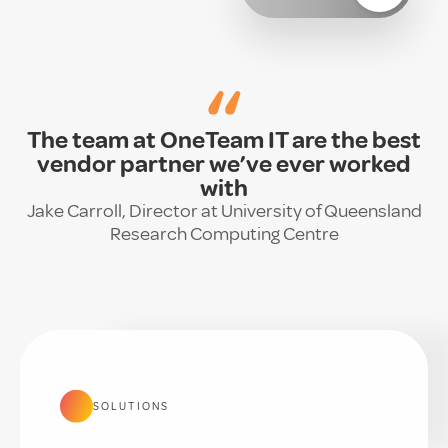
“
The team at OneTeam IT are the best
vendor partner we’ve ever worked
with
Jake Carroll, Director at University of Queensland
Research Computing Centre
SOLUTIONS