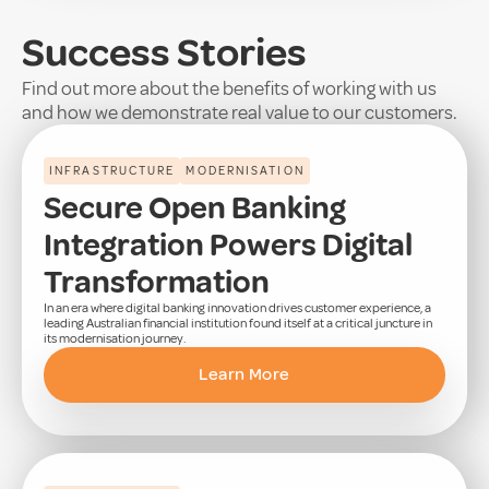
Success Stories
Find out more about the benefits of working with us
and how we demonstrate real value to our customers.
INFRASTRUCTURE
MODERNISATION
Secure Open Banking
Integration Powers Digital
Transformation
In an era where digital banking innovation drives customer experience, a
leading Australian financial institution found itself at a critical juncture in
its modernisation journey.
Learn More