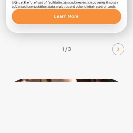
UQ is at the forefront of facilitating groundbreaking discoveries through
advanced computation, data analytics and other digital research tools.
Learn More
1 / 3