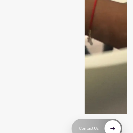
Contact Us