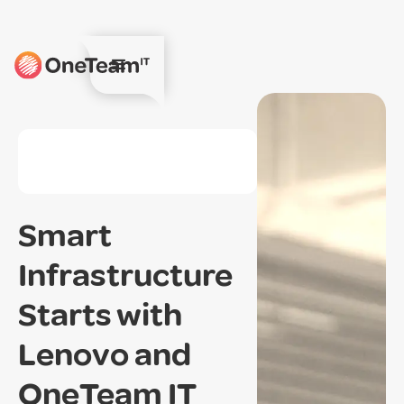
Smart
Infrastructure
Starts with
Lenovo and
OneTeam IT