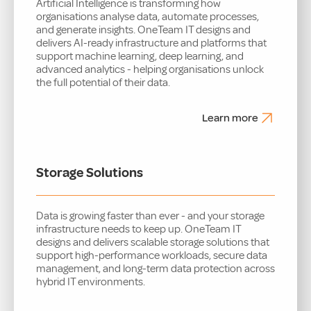
Artificial Intelligence is transforming how
organisations analyse data, automate processes,
and generate insights. OneTeam IT designs and
delivers AI-ready infrastructure and platforms that
support machine learning, deep learning, and
advanced analytics - helping organisations unlock
the full potential of their data.
Learn more
Storage Solutions
Data is growing faster than ever - and your storage
infrastructure needs to keep up. OneTeam IT
designs and delivers scalable storage solutions that
support high-performance workloads, secure data
management, and long-term data protection across
hybrid IT environments.