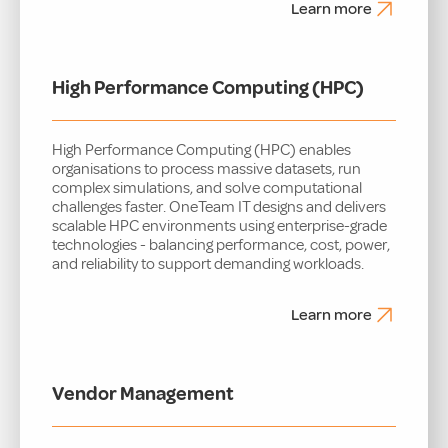
Learn more
High Performance Computing (HPC)
High Performance Computing (HPC) enables
organisations to process massive datasets, run
complex simulations, and solve computational
challenges faster. OneTeam IT designs and delivers
scalable HPC environments using enterprise-grade
technologies - balancing performance, cost, power,
and reliability to support demanding workloads.
Learn more
Vendor Management