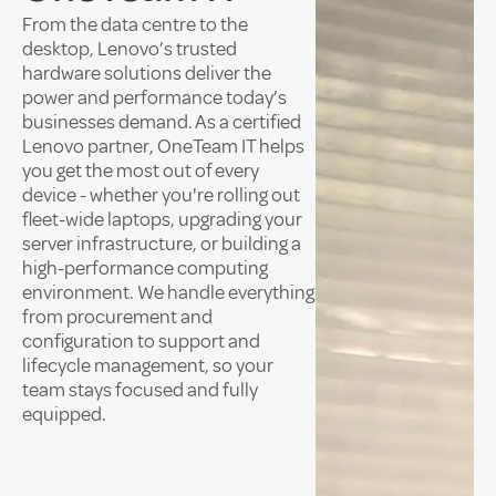
From the data centre to the
desktop, Lenovo’s trusted
hardware solutions deliver the
power and performance today’s
businesses demand. As a certified
Lenovo partner, OneTeam IT helps
you get the most out of every
device - whether you're rolling out
fleet-wide laptops, upgrading your
server infrastructure, or building a
high-performance computing
environment. We handle everything
from procurement and
configuration to support and
lifecycle management, so your
team stays focused and fully
equipped.