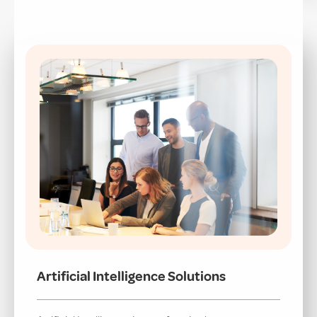
Artificial Intelligence Solutions