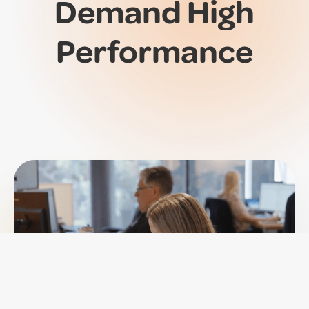
Demand
High
Performance