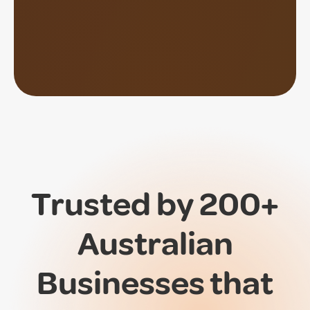
Trusted by 200+
Australian
Businesses that