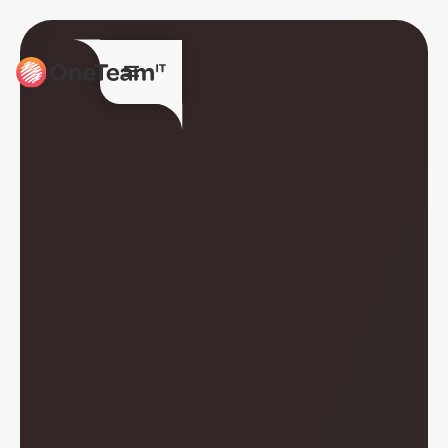
Together we are
OneTeamIT.