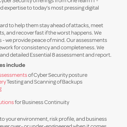
Cyber Security offerings from OneTeam IT -
d expertise to today’s most pressing digital
ard to help them stay ahead of attacks, meet
, and recover fast if the worst happens. We
ces - we provide peace of mind. Our assessments
mework for consistency and completeness. We
l and detailed Essential 8 assessment and report.
es include
assessments
of Cyber Security posture
ery
Testing and Scanning of Backups
g
lutions
for Business Continuity
 to your environment, risk profile, and business
never over- or under-engineered when it comes