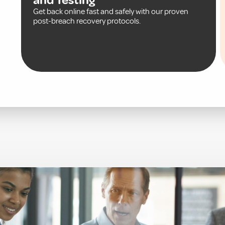
Get back online fast and safely with our proven
post-breach recovery protocols.