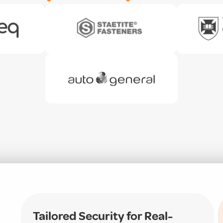
Tailored Security for Real-