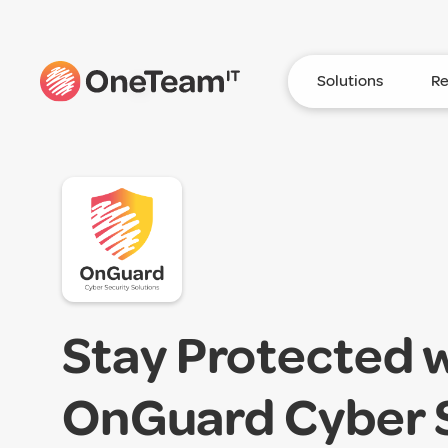
Solutions
Re
Stay Protected 
OnGuard Cyber 