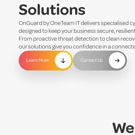
Solutions
OnGuard by OneTeam IT delivers specialised cy
designed to keep your business secure, resilien
From proactive threat detection to clean recove
our solutions give you confidence in a connect
Learn More
Contact Us
We