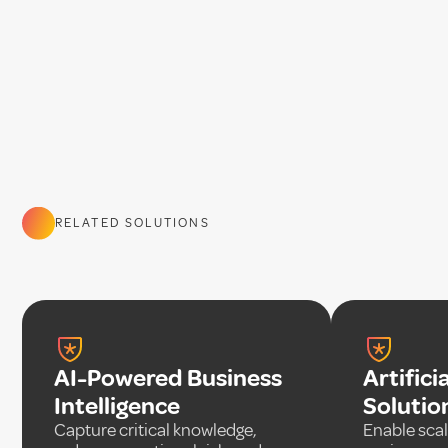
RELATED SOLUTIONS
AI-Powered Business
Artifici
Intelligence
Solutio
Capture critical knowledge,
Enable scal