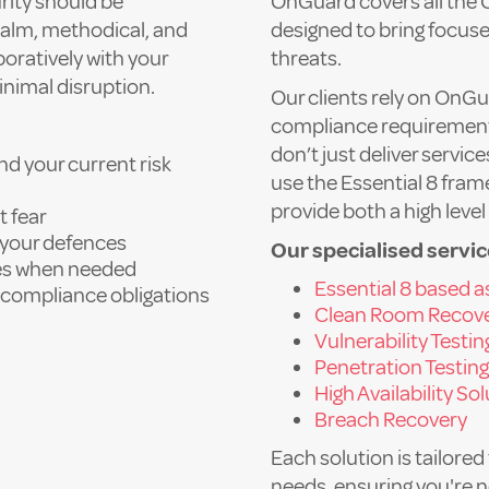
rity should be
OnGuard covers all the 
 calm, methodical, and
designed to bring focuse
oratively with your
threats.
inimal disruption.
Our clients rely on OnGu
compliance requirements
don’t just deliver servi
d your current risk
use the Essential 8 fra
provide both a high leve
t fear
t your defences
Our specialised servic
ses when needed
Essential 8 based 
nd compliance obligations
Clean Room Recov
Vulnerability Testin
Penetration Testing
High Availability So
Breach Recovery
Each solution is tailored
needs, ensuring you're 