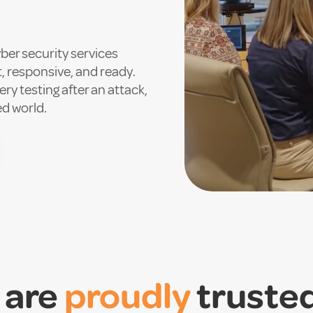
ber security services
t, responsive, and ready.
ry testing after an attack,
ed world.
 are
proudly
truste