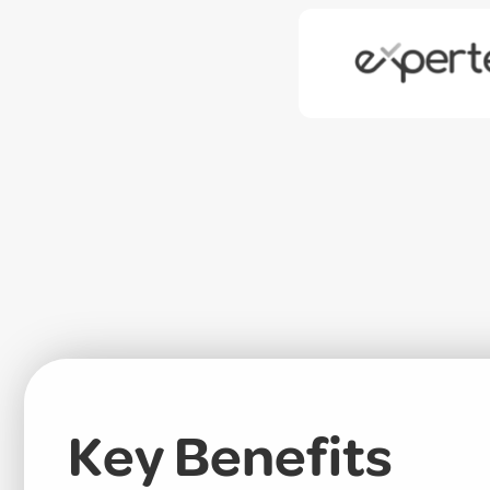
Key Benefits