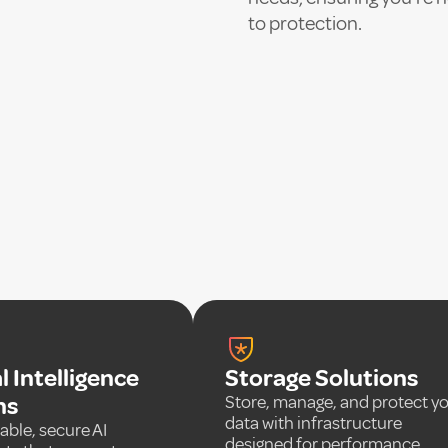
to protection.
al Intelligence
Storage Solutions
ns
Store, manage, and protect y
data with infrastructure
able, secure AI
designed for performance,