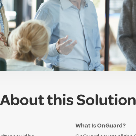
About this Solutio
What Is OnGuard?