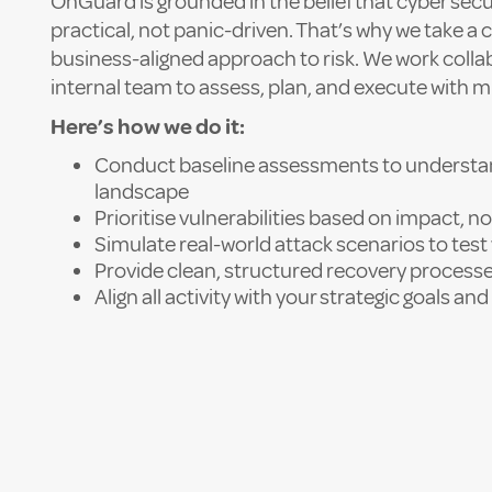
OnGuard is grounded in the belief that cyber secu
practical, not panic-driven. That’s why we take a
business-aligned approach to risk. We work collab
internal team to assess, plan, and execute with m
Here’s how we do it:
Conduct baseline assessments to understan
landscape
Prioritise vulnerabilities based on impact, no
Simulate real-world attack scenarios to tes
Provide clean, structured recovery proces
Align all activity with your strategic goals a