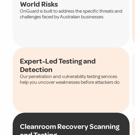
World Risks
OnGuard is built to address the specific threats and
challenges faced by Australian businesses.
Expert-Led Testing and
Detection
Our penetration and vulnerability testing services
help you uncover weaknesses before attackers do.
Cleanroom Recovery Scanning
and Testing