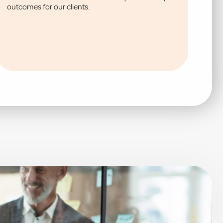
outcomes for our clients.