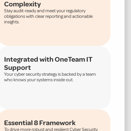
Complexity
Stay audit-ready and meet your regulatory
obligations with clear reporting and actionable
insights.
Integrated with OneTeam IT
Support
Your cyber security strategy is backed by a team
who knows your systems inside out.
Essential 8 Framework
To drive more robust and resilient Cyber Security