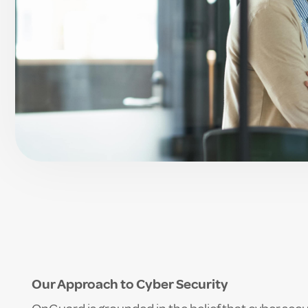
Our Approach to Cyber Security