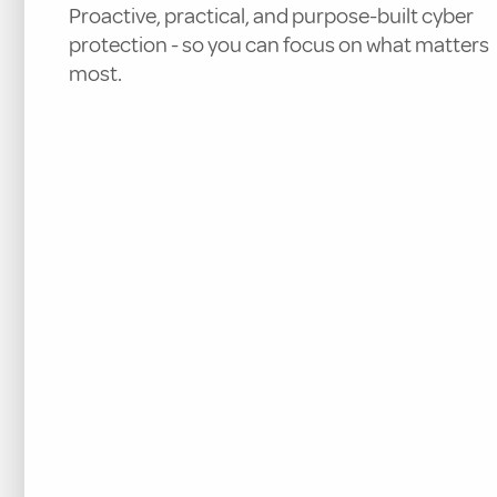
Proactive, practical, and purpose-built cyber
protection - so you can focus on what matters
most.