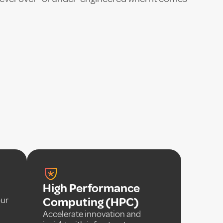
High Performance
our
Computing (HPC)
Accelerate innovation and