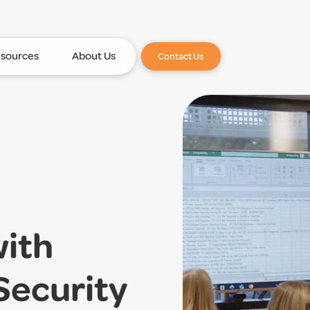
sources
About Us
Contact Us
with
Security