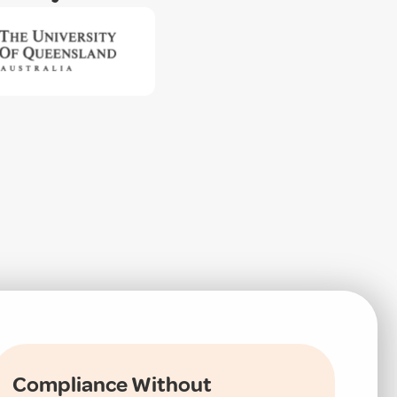
Compliance Without