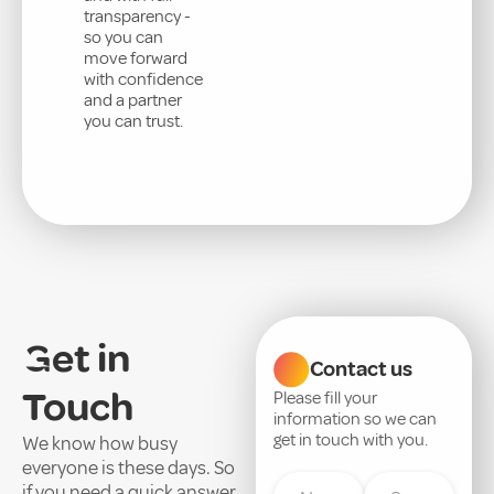
transparency -
so you can
move forward
with confidence
and a partner
you can trust.
Get in
Contact us
Touch
Please fill your
information so we can
get in touch with you.
We know how busy
everyone is these days. So
if you need a quick answer