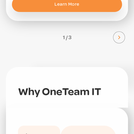
Learn More
1 / 3
Why OneTeam IT