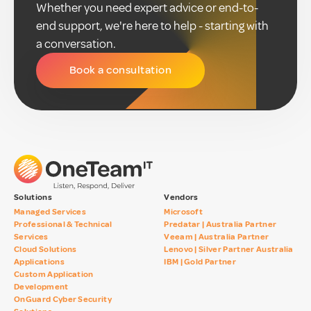
Whether you need expert advice or end-to-
end support, we're here to help - starting with
a conversation.
Book a consultation
Solutions
Vendors
Managed Services
Microsoft
Professional & Technical
Predatar | Australia Partner
Services
Veeam | Australia Partner
Cloud Solutions
Lenovo | Silver Partner Australia
Applications
IBM | Gold Partner
Custom Application
Development
OnGuard Cyber Security