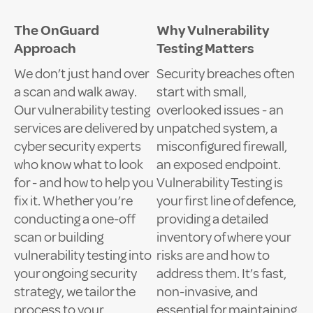
The OnGuard
Why Vulnerability
Approach
Testing Matters
We don’t just hand over
Security breaches often
a scan and walk away.
start with small,
Our vulnerability testing
overlooked issues - an
services are delivered by
unpatched system, a
cyber security experts
misconfigured firewall,
who know what to look
an exposed endpoint.
for - and how to help you
Vulnerability Testing is
fix it. Whether you’re
your first line of defence,
conducting a one-off
providing a detailed
scan or building
inventory of where your
vulnerability testing into
risks are and how to
your ongoing security
address them. It’s fast,
strategy, we tailor the
non-invasive, and
process to your
essential for maintaining