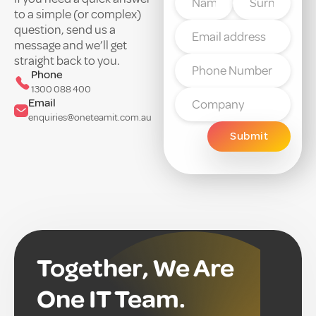
to a simple (or complex)
question, send us a
message and we’ll get
straight back to you.
Phone
1300 088 400
Email
enquiries@oneteamit.com.au
Together, We Are
One IT Team.