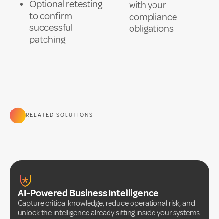
Optional retesting
with your
to confirm
compliance
successful
obligations
patching
RELATED SOLUTIONS
AI-Powered Business Intelligence
Capture critical knowledge, reduce operational risk, and
unlock the intelligence already sitting inside your systems