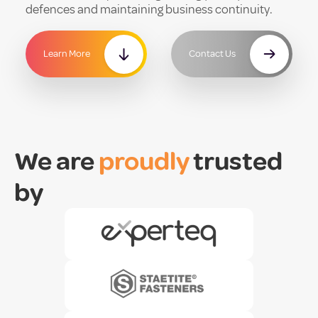
defences and maintaining business continuity.
Learn More
Contact Us
We are
proudly
trusted
by