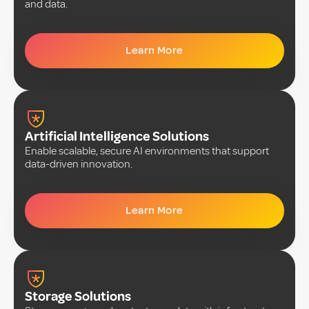
and data.
Learn More
Artificial Intelligence Solutions
Enable scalable, secure AI environments that support
data-driven innovation.
Learn More
Storage Solutions