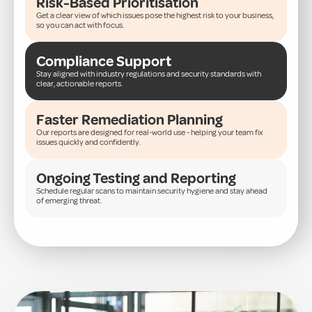
Risk-Based Prioritisation
Get a clear view of which issues pose the highest risk to your business,
so you can act with focus.
Compliance Support
Stay aligned with industry regulations and security standards with
clear, actionable reports.
Faster Remediation Planning
Our reports are designed for real-world use - helping your team fix
issues quickly and confidently.
Ongoing Testing and Reporting
Schedule regular scans to maintain security hygiene and stay ahead
of emerging threat.