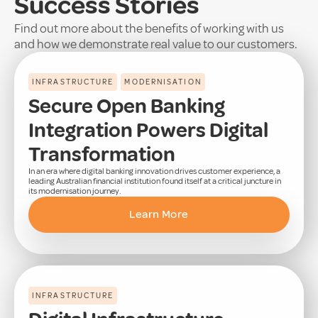
Success Stories
Find out more about the benefits of working with us
and how we demonstrate real value to our customers.
INFRASTRUCTURE
MODERNISATION
Secure Open Banking
Integration Powers Digital
Transformation
In an era where digital banking innovation drives customer experience, a
leading Australian financial institution found itself at a critical juncture in
its modernisation journey.
Learn More
INFRASTRUCTURE