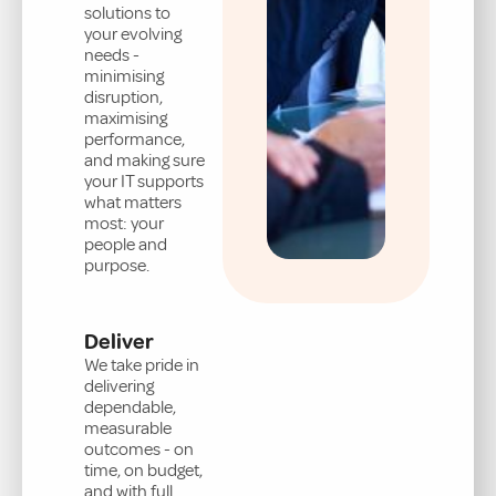
solutions to
your evolving
needs -
minimising
disruption,
maximising
performance,
and making sure
your IT supports
what matters
most: your
people and
purpose.
Deliver
We take pride in
delivering
dependable,
measurable
outcomes - on
time, on budget,
and with full