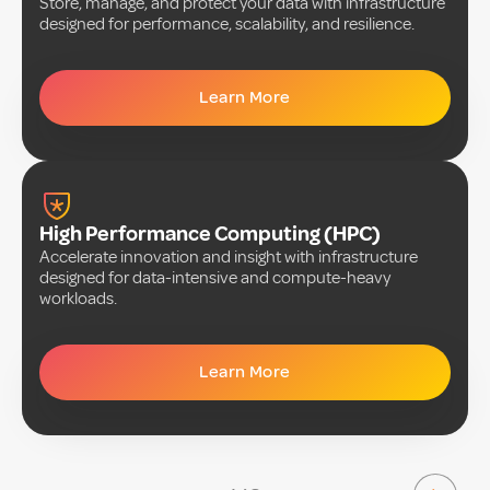
Store, manage, and protect your data with infrastructure
designed for performance, scalability, and resilience.
Learn More
High Performance Computing (HPC)
Accelerate innovation and insight with infrastructure
designed for data-intensive and compute-heavy
workloads.
Learn More