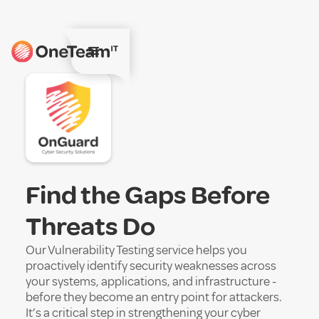
Find the Gaps Before
Threats Do
Our Vulnerability Testing service helps you
proactively identify security weaknesses across
your systems, applications, and infrastructure -
before they become an entry point for attackers.
It’s a critical step in strengthening your cyber