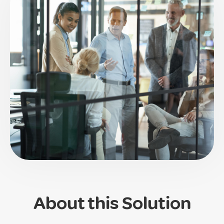
About this Solution