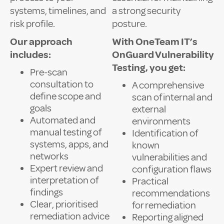
systems, timelines, and
a strong security
risk profile.
posture.
Our approach
With OneTeam IT’s
includes:
OnGuard Vulnerability
Testing, you get:
Pre-scan
consultation to
A comprehensive
define scope and
scan of internal and
goals
external
Automated and
environments
manual testing of
Identification of
systems, apps, and
known
networks
vulnerabilities and
Expert review and
configuration flaws
interpretation of
Practical
findings
recommendations
Clear, prioritised
for remediation
remediation advice
Reporting aligned