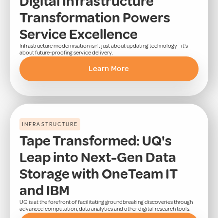
Digital Infrastructure
Transformation Powers
Service Excellence
Infrastructure modernisation isn't just about updating technology - it's
about future-proofing service delivery.
Learn More
INFRASTRUCTURE
Tape Transformed: UQ's
Leap into Next-Gen Data
Storage with OneTeam IT
and IBM
UQ is at the forefront of facilitating groundbreaking discoveries through
advanced computation, data analytics and other digital research tools.