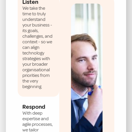
Listen
We take the
time to truly
understand
your business -
its goals,
challenges, and
context - so we
can align
technology
strategies with
your broader
organisational
priorities from
the very
beginning.
Respond
With deep
expertise and
agile processes,
we tailor