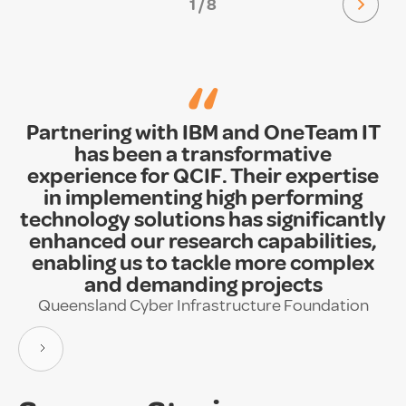
1 / 8
“
Partnering with IBM and OneTeam IT
has been a transformative
experience for QCIF. Their expertise
in implementing high performing
technology solutions has significantly
enhanced our research capabilities,
enabling us to tackle more complex
and demanding projects
Queensland Cyber Infrastructure Foundation