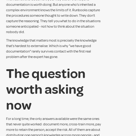
documentation is worth doing. But anyone who's inherited a
complex environment knows the limits of it. Runbooks capture
the procedures someone thought to write down. They don't
capture the reasoning. They tell you what to do in the situations
someone anticipated - not how to think about the situation
nobody did.
The knowledge that matters most is precisely the knowledge
that's hardest to externalise. Which is why "we have good
documentation" rarely survives contact with the first real
problem after the expert has gone.
The question
worth asking
now
For a long time, the only answers available were the same ones
that never quite worked: document more, cross-train more, pay
more to retain the person, accept the risk. All of them are about
distributing one person's knowledge across more people - and