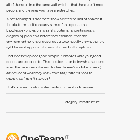
all of them run into the same wall, which is that there aren't more
people, and the ones you have are stretched.
What's changed is that there's now a different kind of answer. If
the platform itself can carry some of the operational
knowledge - provisioning safely, optimising continuously,
diagnosing problems before they escalate - then the
environment no longer depends quite so heavily on whether the
right human happens to be available and still employed.
That doesn't replace good people. It changes what your good
people are exposed to. The question stops being what happens
when the person who knows this best leaves? and starts being
how much of what they know does the platform need to
depend on in the first place?
That's a more comfortable question to be able to answer.
Category:
Infrastructure