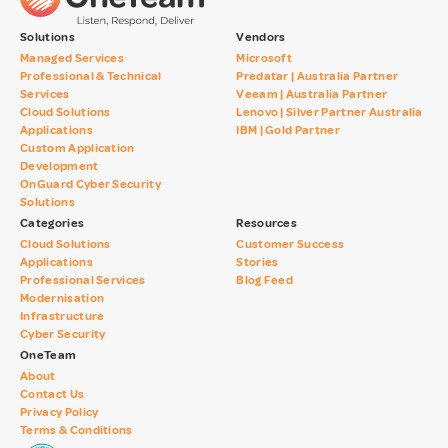
Solutions
Vendors
Managed Services
Microsoft
Professional & Technical
Predatar | Australia Partner
Services
Veeam | Australia Partner
Cloud Solutions
Lenovo | Silver Partner Australia
Applications
IBM | Gold Partner
Custom Application
Development
OnGuard Cyber Security
Solutions
Categories
Resources
Cloud Solutions
Customer Success
Applications
Stories
Professional Services
Blog Feed
Modernisation
Infrastructure
Cyber Security
OneTeam
About
Contact Us
Privacy Policy
Terms & Conditions