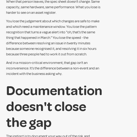
When that person leaves, the spec sheet doesn't change. Same
capacity, same hardware, same performance. What you lose is
harder to see on an asset register.
You lose the judgement about which changes are safe to make
and which need a maintenance window. You lose the pattern
recognition that turns a vague alert into "oh, that's the same
thing that happened in March." You lose the speed - the
difference between resolving an issue in twenty minutes
because someone recognised it, and resolving it in six hours
because three people had to work it out from scratch.
And in a mission-critical environment, that gap isn't an
inconvenience. It's the difference between a non-event and an
incident with the business asking why.
Documentation
doesn't close
the gap
The instinct is to document your way out of the risk, and