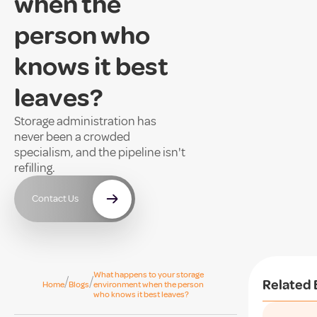
when the
person who
knows it best
leaves?
Storage administration has
never been a crowded
specialism, and the pipeline isn't
refilling.
Contact Us
What happens to your storage
/
/
Related 
Home
Blogs
environment when the person
who knows it best leaves?