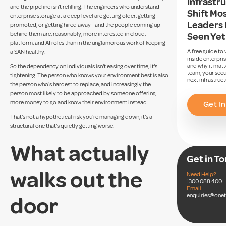
Infrastr
and the pipeline isn't refilling. The engineers who understand
Shift Mos
enterprise storage at a deep level are getting older, getting
Leaders 
promoted, or getting hired away - and the people coming up
behind them are, reasonably, more interested in cloud,
Seen Yet
platform, and AI roles than in the unglamorous work of keeping
A free guide to
a SAN healthy.
inside enterpri
and why it matt
So the dependency on individuals isn't easing over time, it's
team, your secu
tightening. The person who knows your environment best is also
next infrastruct
the person who's hardest to replace, and increasingly the
person most likely to be approached by someone offering
more money to go and know their environment instead.
Get In
That's not a hypothetical risk you're managing down, it's a
structural one that's quietly getting worse.
What actually
Get in T
walks out the
Need Help?
1300 088 400
Email
enquiries@one
door