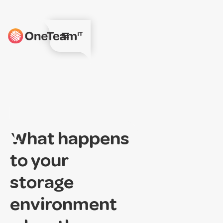
What happens
to your
storage
environment