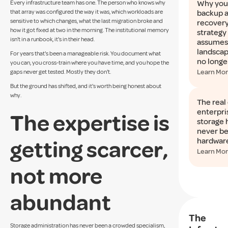
Why you
Every infrastructure team has one. The person who knows why
that array was configured the way it was, which workloads are
backup 
sensitive to which changes, what the last migration broke and
recover
how it got fixed at two in the morning. The institutional memory
strategy
isn't in a runbook, it's in their head.
assumes 
landscap
For years that's been a manageable risk. You document what
no longe
you can, you cross-train where you have time, and you hope the
Learn Mo
gaps never get tested. Mostly they don't.
But the ground has shifted, and it's worth being honest about
why.
The real 
enterpri
The expertise is
storage 
never b
getting scarcer,
hardwar
Learn Mo
not more
abundant
The
Storage administration has never been a crowded specialism,