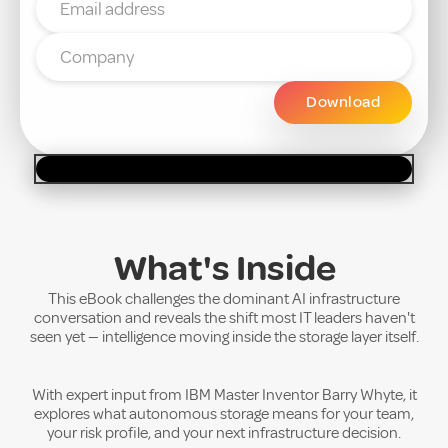
What's Inside
This eBook challenges the dominant AI infrastructure
conversation and reveals the shift most IT leaders haven't
seen yet — intelligence moving inside the storage layer itself.
With expert input from IBM Master Inventor Barry Whyte, it
explores what autonomous storage means for your team,
your risk profile, and your next infrastructure decision.