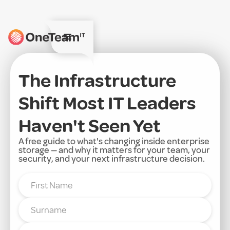
The Infrastructure
Shift Most IT Leaders
Haven't Seen Yet
A free guide to what's changing inside enterprise
storage — and why it matters for your team, your
security, and your next infrastructure decision.