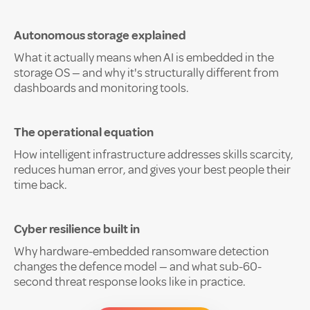
Autonomous storage explained
What it actually means when AI is embedded in the
storage OS — and why it's structurally different from
dashboards and monitoring tools.
The operational equation
How intelligent infrastructure addresses skills scarcity,
reduces human error, and gives your best people their
time back.
Cyber resilience built in
Why hardware-embedded ransomware detection
changes the defence model — and what sub-60-
second threat response looks like in practice.