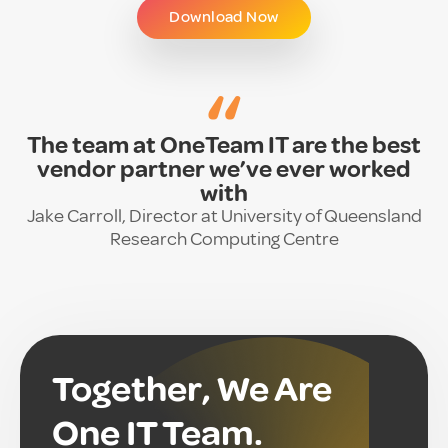
Download Now
“
The team at OneTeam IT are the best
vendor partner we’ve ever worked
with
Jake Carroll, Director at University of Queensland
Research Computing Centre
Together, We Are
One IT Team.