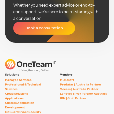
Whether you need expert advice or end-to-
end support, we're here to help - starting with
a conversation.
Book a consultation
Solutions
Vendors
Managed Services
Microsoft
Professional & Technical
Predatar | Australia Partner
Services
Veeam | Australia Partner
Cloud Solutions
Lenovo | Silver Partner Australia
Applications
IBM | Gold Partner
Custom Application
Development
OnGuard Cyber Security