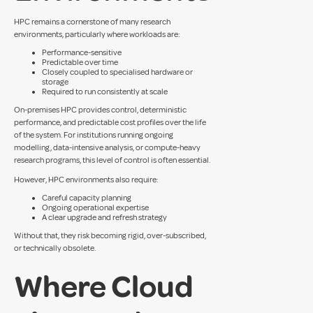
HPC remains a cornerstone of many research
environments, particularly where workloads are:
Performance-sensitive
Predictable over time
Closely coupled to specialised hardware or
storage
Required to run consistently at scale
On-premises HPC provides control, deterministic
performance, and predictable cost profiles over the life
of the system. For institutions running ongoing
modelling, data-intensive analysis, or compute-heavy
research programs, this level of control is often essential.
However, HPC environments also require:
Careful capacity planning
Ongoing operational expertise
A clear upgrade and refresh strategy
Without that, they risk becoming rigid, over-subscribed,
or technically obsolete.
Where Cloud