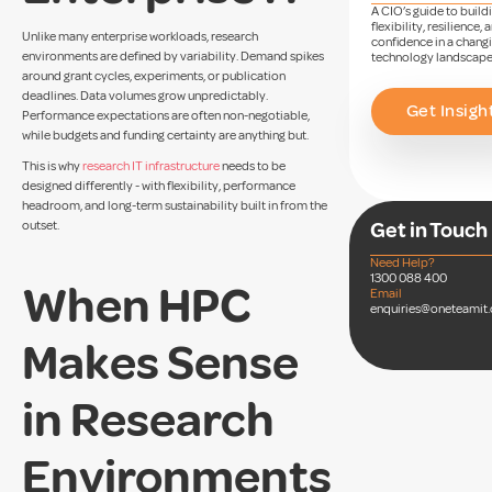
A CIO’s guide to build
flexibility, resilience, 
Unlike many enterprise workloads, research
confidence in a chang
environments are defined by variability. Demand spikes
technology landscape
around grant cycles, experiments, or publication
deadlines. Data volumes grow unpredictably.
Get Insigh
Performance expectations are often non-negotiable,
while budgets and funding certainty are anything but.
This is why
research IT infrastructure
needs to be
designed differently - with flexibility, performance
headroom, and long-term sustainability built in from the
outset.
Get in Touch
Need Help?
1300 088 400
When HPC
Email
enquiries@oneteamit
Makes Sense
in Research
Environments