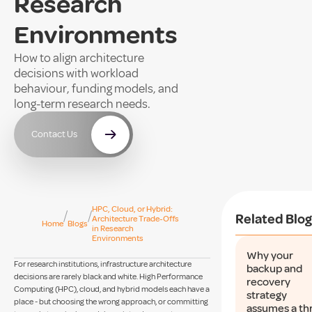
Research
Environments
How to align architecture
decisions with workload
behaviour, funding models, and
long-term research needs.
Contact Us
HPC, Cloud, or Hybrid:
/
/
Related Blog
Architecture Trade-Offs
Home
Blogs
in Research
Environments
Why your
For research institutions, infrastructure architecture
backup and
decisions are rarely black and white. High Performance
recovery
Computing (HPC), cloud, and hybrid models each have a
strategy
place - but choosing the wrong approach, or committing
assumes a th