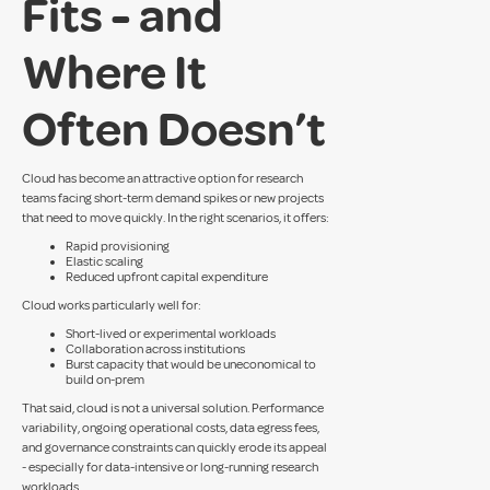
Fits - and
Where It
Often Doesn’t
Cloud has become an attractive option for research
teams facing short-term demand spikes or new projects
that need to move quickly. In the right scenarios, it offers:
Rapid provisioning
Elastic scaling
Reduced upfront capital expenditure
Cloud works particularly well for:
Short-lived or experimental workloads
Collaboration across institutions
Burst capacity that would be uneconomical to
build on-prem
That said, cloud is not a universal solution. Performance
variability, ongoing operational costs, data egress fees,
and governance constraints can quickly erode its appeal
- especially for data-intensive or long-running research
workloads.