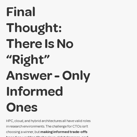
Final
Thought:
There Is No
“Right”
Answer - Only
Informed
Ones
HPC, cloud, and hybrid architectures all have valid roles
in research environments. The challenge for CTOs isn’t
choosing a winner, but
making informed trade-offs