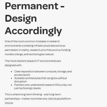
Permanent -
Design
Accordingly
One of the most common mistakes in research
environments is treating infrastructure decisions as
permanent. In reality, research priorities evolve, funding
models change, and technologies mature.
The most resilient research IT environments are
designed with:
Clear separation between compute, storage, and
access layers
Scalable architectures that can grow without
disruption
Partners who understand research lifecycles, not
just technology stacks
This is where long-term thinking - and long-term
partnerships - matter more than any individual platform
choice.