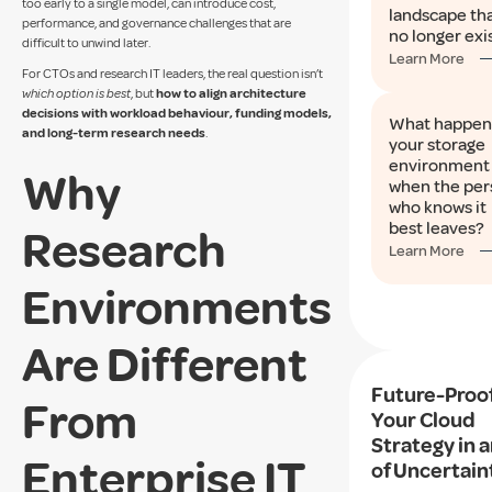
too early to a single model, can introduce cost,
landscape th
performance, and governance challenges that are
no longer exi
difficult to unwind later.
Learn More
For CTOs and research IT leaders, the real question isn’t
which option is best
, but
how to align architecture
decisions with workload behaviour, funding models,
What happen
and long-term research needs
.
your storage
environment
Why
when the per
who knows it
best leaves?
Research
Learn More
Environments
Are Different
Future-Proo
From
Your Cloud
Strategy in a
Enterprise IT
of Uncertain