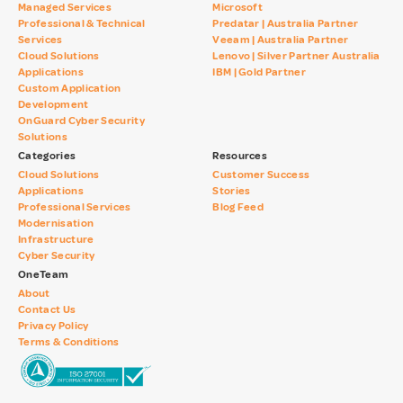
Managed Services
Microsoft
Professional & Technical
Predatar | Australia Partner
Services
Veeam | Australia Partner
Cloud Solutions
Lenovo | Silver Partner Australia
Applications
IBM | Gold Partner
Custom Application
Development
OnGuard Cyber Security
Solutions
Categories
Resources
Cloud Solutions
Customer Success
Applications
Stories
Professional Services
Blog Feed
Modernisation
Infrastructure
Cyber Security
OneTeam
About
Contact Us
Privacy Policy
Terms & Conditions