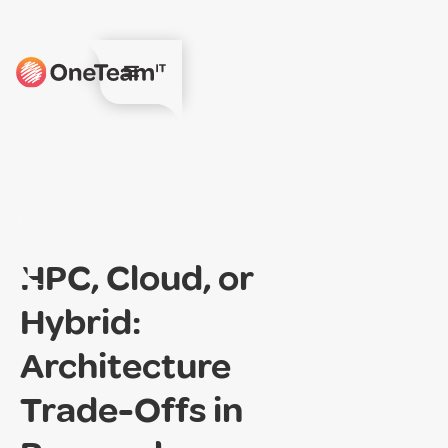
HPC, Cloud, or
Hybrid:
Architecture
Trade-Offs in