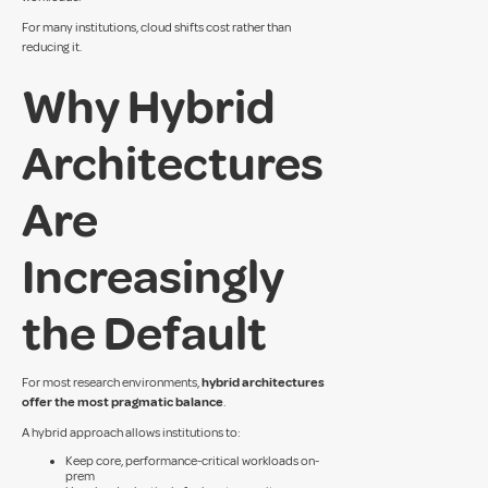
For many institutions, cloud shifts cost rather than
reducing it.
Why Hybrid
Architectures
Are
Increasingly
the Default
For most research environments,
hybrid architectures
offer the most pragmatic balance
.
A hybrid approach allows institutions to:
Keep core, performance-critical workloads on-
prem