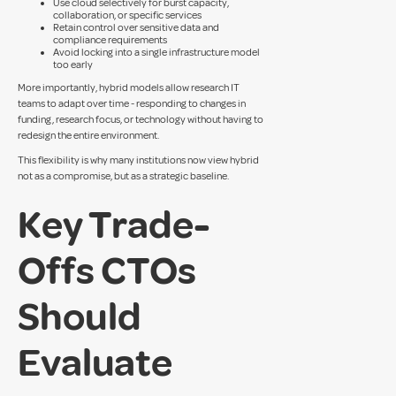
Use cloud selectively for burst capacity,
collaboration, or specific services
Retain control over sensitive data and
compliance requirements
Avoid locking into a single infrastructure model
too early
More importantly, hybrid models allow research IT
teams to adapt over time - responding to changes in
funding, research focus, or technology without having to
redesign the entire environment.
This flexibility is why many institutions now view hybrid
not as a compromise, but as a strategic baseline.
Key Trade-
Offs CTOs
Should
Evaluate