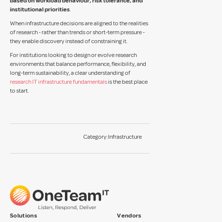
based on workload behaviour, risk tolerance, and
institutional priorities
.
When infrastructure decisions are aligned to the realities
of research - rather than trends or short-term pressure -
they enable discovery instead of constraining it.
For institutions looking to design or evolve research
environments that balance performance, flexibility, and
long-term sustainability, a clear understanding of
research IT infrastructure fundamentals
is the best place
to start.
Category:
Infrastructure
Solutions
Vendors