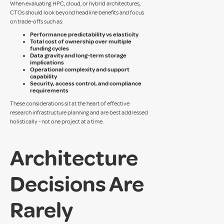
When evaluating HPC, cloud, or hybrid architectures,
CTOs should look beyond headline benefits and focus
on trade-offs such as:
Performance predictability vs elasticity
Total cost of ownership over multiple
funding cycles
Data gravity and long-term storage
implications
Operational complexity and support
capability
Security, access control, and compliance
requirements
These considerations sit at the heart of effective
research infrastructure planning and are best addressed
holistically - not one project at a time.
Architecture
Decisions Are
Rarely