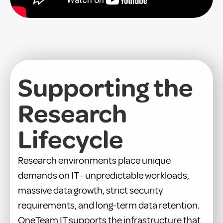
Supporting the
Research
Lifecycle
Research environments place unique
demands on IT - unpredictable workloads,
massive data growth, strict security
requirements, and long-term data retention.
OneTeam IT supports the infrastructure that