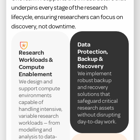
underpins every stage of the research
lifecycle, ensuring researchers can focus on
discovery, not downtime.
Data
Protection,
Research
Backup &
Workloads &
Recovery
Compute
We implement
Enablement
robust backup
We design and
and recovery
support compute
solutions that
environments
safeguard critical
capable of
research assets
handling intensive,
without disrupting
variable research
day-to-day work.
workloads — from
modelling and
analysis to data-