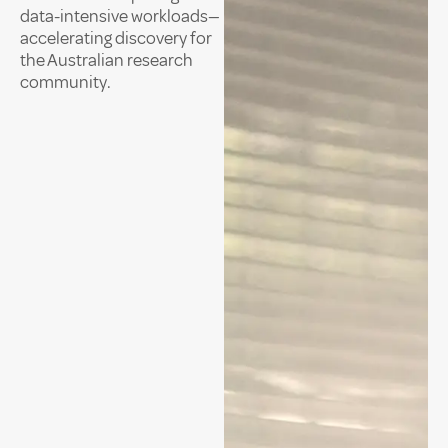
data-intensive workloads—
accelerating discovery for
the Australian research
community.