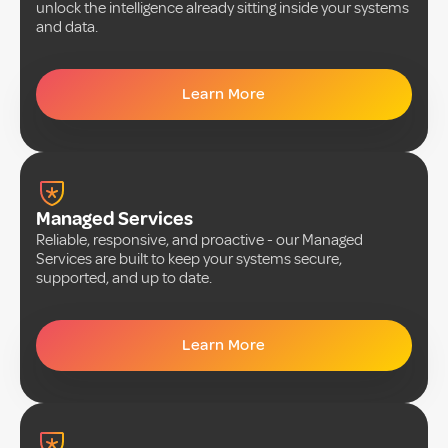
unlock the intelligence already sitting inside your systems
and data.
Learn More
Managed Services
Reliable, responsive, and proactive - our Managed
Services are built to keep your systems secure,
supported, and up to date.
Learn More