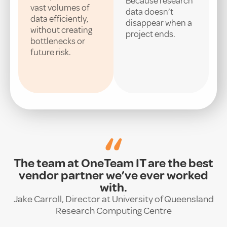
Because research
vast volumes of
data doesn’t
data efficiently,
disappear when a
without creating
project ends.
bottlenecks or
future risk.
“
The team at OneTeam IT are the best
vendor partner we’ve ever worked
with.
Jake Carroll, Director at University of Queensland
Research Computing Centre