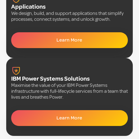
Applications
We design, build, and support applications that simplify
processes, connect systems, and unlock growth.
Learn More
IBM Power Systems Solutions
Maximise the value of your IBM Power Systems
infrastructure with full-lifecycle services from a team that
lives and breathes Power.
Learn More