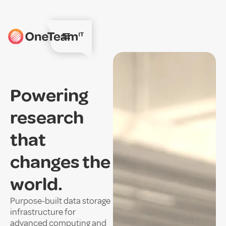
Powering
research
that
changes the
world.
Purpose-built data storage
infrastructure for
advanced computing and