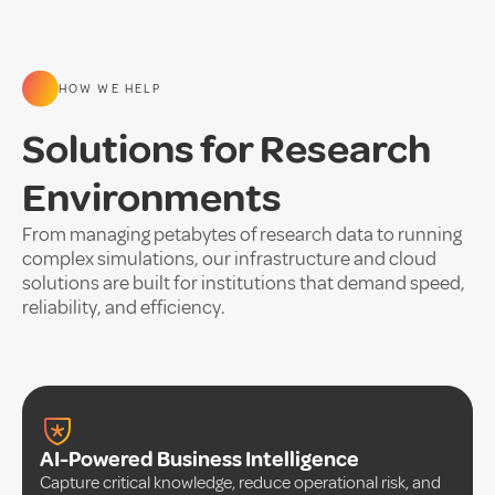
HOW WE HELP
Solutions for Research
Environments
From managing petabytes of research data to running
complex simulations, our infrastructure and cloud
solutions are built for institutions that demand speed,
reliability, and efficiency.
AI-Powered Business Intelligence
Capture critical knowledge, reduce operational risk, and