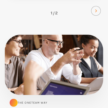
1 / 2
THE ONETEAM WAY