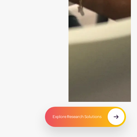
Explore Research Solutions