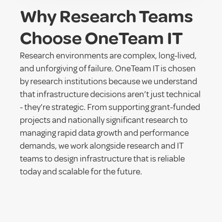
Why Research Teams
Choose OneTeam IT
Research environments are complex, long-lived,
and unforgiving of failure. OneTeam IT is chosen
by research institutions because we understand
that infrastructure decisions aren’t just technical
- they’re strategic. From supporting grant-funded
projects and nationally significant research to
managing rapid data growth and performance
demands, we work alongside research and IT
teams to design infrastructure that is reliable
today and scalable for the future.
As an on-shore Australian partner with deep
enterprise infrastructure expertise, we prioritise