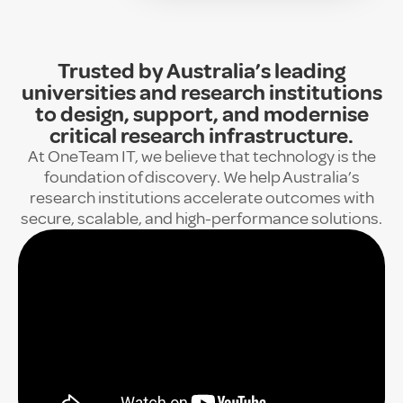
Trusted by Australia’s leading
universities and research institutions
to design, support, and modernise
critical research infrastructure.
At OneTeam IT, we believe that technology is the
foundation of discovery. We help Australia’s
research institutions accelerate outcomes with
secure, scalable, and high-performance solutions.