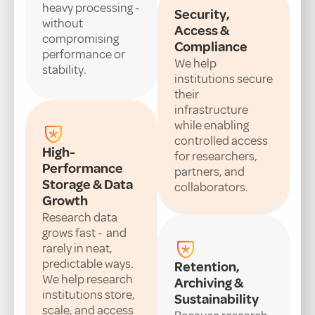
heavy processing -
Security,
without
Access &
compromising
Compliance
performance or
We help
stability.
institutions secure
their
infrastructure
while enabling
controlled access
High-
for researchers,
Performance
partners, and
Storage & Data
collaborators.
Growth
Research data
grows fast - and
rarely in neat,
predictable ways.
Retention,
We help research
Archiving &
institutions store,
Sustainability
scale, and access