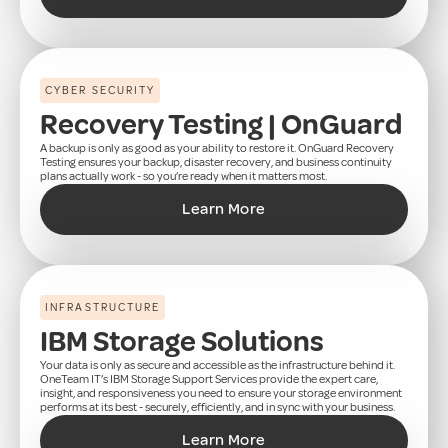
CYBER SECURITY
Recovery Testing | OnGuard
A backup is only as good as your ability to restore it. OnGuard Recovery
Testing ensures your backup, disaster recovery, and business continuity
plans actually work - so you’re ready when it matters most.
Learn More
INFRASTRUCTURE
IBM Storage Solutions
Your data is only as secure and accessible as the infrastructure behind it.
OneTeam IT’s IBM Storage Support Services provide the expert care,
insight, and responsiveness you need to ensure your storage environment
performs at its best - securely, efficiently, and in sync with your business.
Learn More