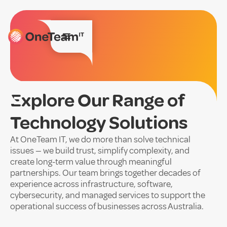
Explore Our Range of
Technology Solutions
At OneTeam IT, we do more than solve technical
issues — we build trust, simplify complexity, and
create long-term value through meaningful
partnerships. Our team brings together decades of
experience across infrastructure, software,
cybersecurity, and managed services to support the
operational success of businesses across Australia.