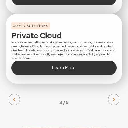
CLOUD SOLUTIONS
Private Cloud
For businesses with strict data governance, performance, or compliance
needs, Private Cloud offers the perfect balance of flexibility and control.
OneTeam IT delivers robust private cloud services for VMware, Linux, and
IBM Power workloads - fully managed, fully secure, and fully aligned to
your business.
Learn More
2 / 5