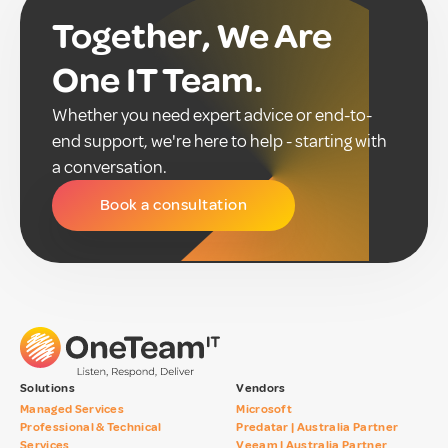
Together, We Are
One IT Team.
Whether you need expert advice or end-to-
end support, we're here to help - starting with
a conversation.
Book a consultation
Solutions
Vendors
Managed Services
Microsoft
Professional & Technical
Predatar | Australia Partner
Services
Veeam | Australia Partner