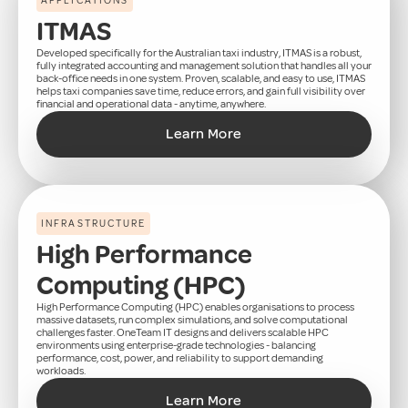
APPLICATIONS
ITMAS
Developed specifically for the Australian taxi industry, ITMAS is a robust,
fully integrated accounting and management solution that handles all your
back-office needs in one system. Proven, scalable, and easy to use, ITMAS
helps taxi companies save time, reduce errors, and gain full visibility over
financial and operational data - anytime, anywhere.
Learn More
INFRASTRUCTURE
High Performance
Computing (HPC)
High Performance Computing (HPC) enables organisations to process
massive datasets, run complex simulations, and solve computational
challenges faster. OneTeam IT designs and delivers scalable HPC
environments using enterprise-grade technologies - balancing
performance, cost, power, and reliability to support demanding
workloads.
Learn More