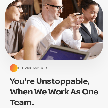
THE ONETEAM WAY
You're Unstoppable,
When We Work As One
Team.