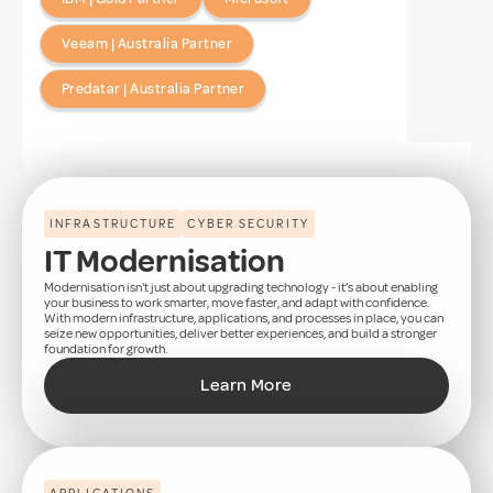
Veeam | Australia Partner
Predatar | Australia Partner
INFRASTRUCTURE
CYBER SECURITY
IT Modernisation
Modernisation isn't just about upgrading technology - it’s about enabling
your business to work smarter, move faster, and adapt with confidence.
With modern infrastructure, applications, and processes in place, you can
seize new opportunities, deliver better experiences, and build a stronger
foundation for growth.
Learn More