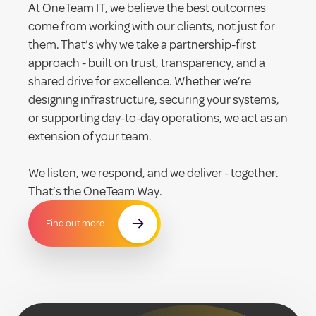
At OneTeam IT, we believe the best outcomes
come from working with our clients, not just for
them. That’s why we take a partnership-first
approach - built on trust, transparency, and a
shared drive for excellence. Whether we’re
designing infrastructure, securing your systems,
or supporting day-to-day operations, we act as an
extension of your team.
We listen, we respond, and we deliver - together.
That’s the OneTeam Way.
Find out more