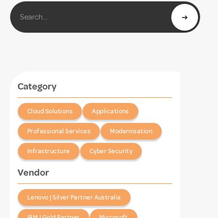
Category
Cloud Solutions
Applications
Professional Services
Modernisation
Infrastructure
Cyber Security
Vendor
Lenovo | Silver Partner Australia
IBM | Gold Partner
Microsoft