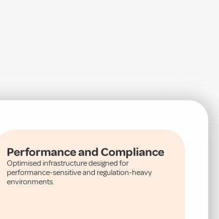
Performance and Compliance
Optimised infrastructure designed for
performance-sensitive and regulation-heavy
environments.