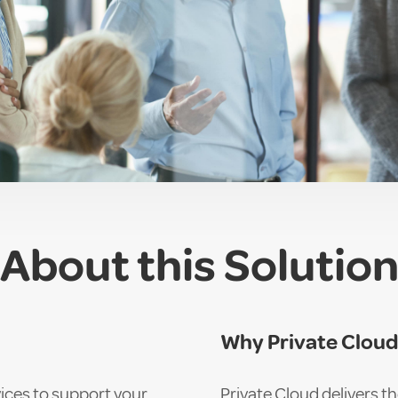
About this Solutio
Why Private Clou
ices to support your
Private Cloud delivers th