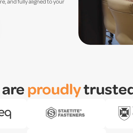
e, and fully aligned to your
 are
proudly
truste