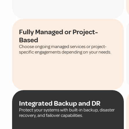
Fully Managed or Project-
Based
Choose ongoing managed services or project-
specific engagements depending on your needs.
Integrated Backup and DR
Protect your systems with built-in backup, disaster
recovery, and failover capabilities.