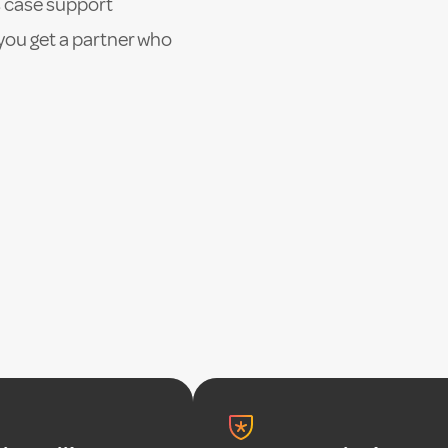
 case support
you get a partner who