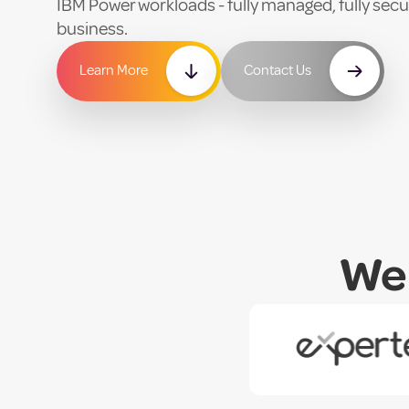
IBM Power workloads - fully managed, fully secur
business.
Learn More
Contact Us
We