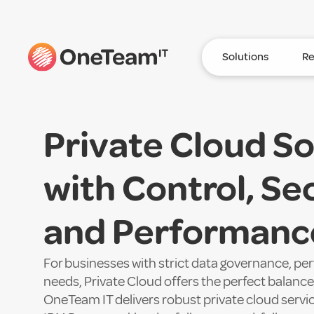
Solutions
Re
Private Cloud So
with Control, Sec
and Performance
For businesses with strict data governance, p
needs, Private Cloud offers the perfect balance o
OneTeam IT delivers robust private cloud servi