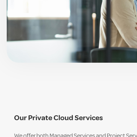
Our Private Cloud Services
We offer both Managed Services and Project Serv