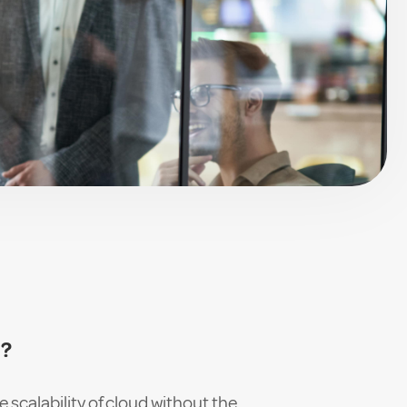
n
d?
e scalability of cloud without the