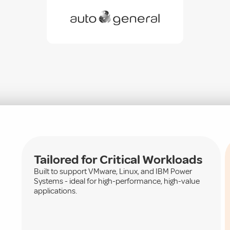
Tailored for Critical Workloads
Built to support VMware, Linux, and IBM Power
Systems - ideal for high-performance, high-value
applications.