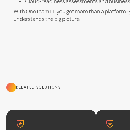
Cloud-readiness assessments and business
With OneTeam IT, you get more than a platform -
understands the big picture.
RELATED SOLUTIONS