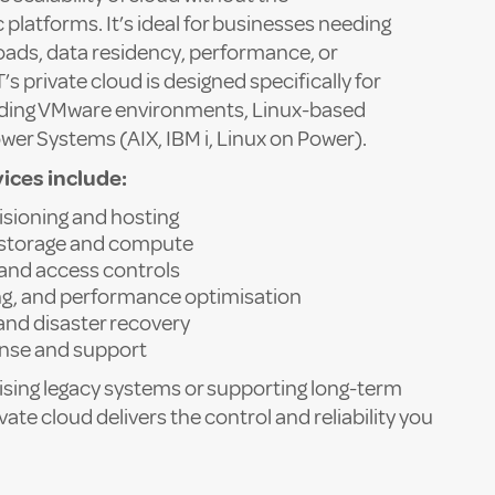
c platforms. It’s ideal for businesses needing
loads, data residency, performance, or
 private cloud is designed specifically for
cluding VMware environments, Linux-based
wer Systems (AIX, IBM i, Linux on Power).
ices include:
isioning and hosting
storage and compute
and access controls
ng, and performance optimisation
and disaster recovery
onse and support
ing legacy systems or supporting long-term
vate cloud delivers the control and reliability you