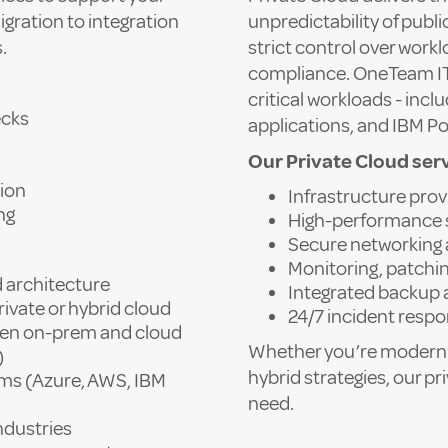
igration to integration
unpredictability of publi
.
strict control over work
compliance. OneTeam IT’s
critical workloads - in
ecks
applications, and IBM Po
Our Private Cloud serv
ion
Infrastructure prov
ng
High-performance 
Secure networking 
Monitoring, patchi
 architecture
Integrated backup 
ivate or hybrid cloud
24/7 incident resp
een on-prem and cloud
Whether you’re modernis
)
hybrid strategies, our pri
rms (Azure, AWS, IBM
need.
ndustries