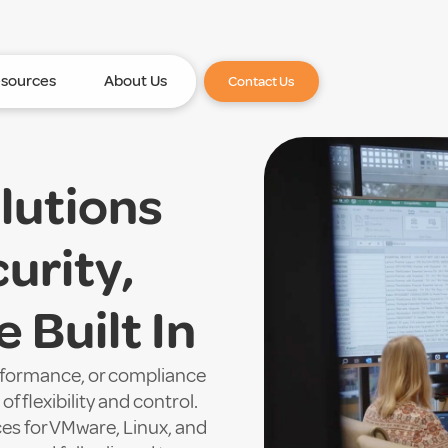
sources
About Us
Contact Us
lutions
urity,
 Built In
erformance, or compliance
f flexibility and control.
ces for VMware, Linux, and