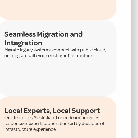
Seamless Migration and
Integration
Migrate legacy systems, connect with public cloud,
or integrate with your existing infrastructure.
Local Experts, Local Support
OneTeam IT’s Australian-based team provides
responsive, expert support backed by decades of
infrastructure experience.