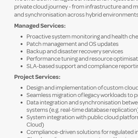
private cloud journey - from infrastructure and m
and synchronisation across hybrid environments
Managed Services:
Proactive system monitoring and health ch
Patch management and OS updates
Backup and disaster recovery services
Performance tuning and resource optimisat
SLA-based support and compliance reporti
Project Services:
Design and implementation of custom cloud
Seamless migration of legacy workloads to pr
Data integration and synchronisation betw
systems (e.g. real-time database replication
System integration with public cloud platfo
Cloud)
Compliance-driven solutions for regulated i