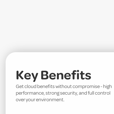
Key Benefits
Get cloud benefits without compromise - high
performance, strong security, and full control
over your environment.