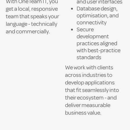
With OneTeam IT, you
and user interfaces
Database design,
get a local, responsive
optimisation, and
team that speaks your
connectivity
language - technically
Secure
and commercially.
development
practices aligned
with best-practice
standards
We work with clients
across industries to
develop applications
that fit seamlessly into
their ecosystem - and
deliver measurable
business value.