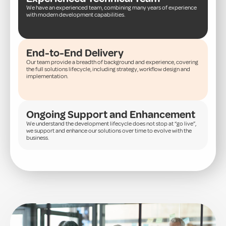
We have an experienced team, combining many years of experience
with modern development capabilities.
End-to-End Delivery
Our team provide a breadth of background and experience, covering
the full solutions lifecycle, including strategy, workflow design and
implementation.
Ongoing Support and Enhancement
We understand the development lifecycle does not stop at “go live”,
we support and enhance our solutions over time to evolve with the
business.