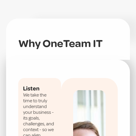
Why OneTeam IT
Listen
We take the
time to truly
understand
your business -
its goals,
challenges, and
context - so we
can align