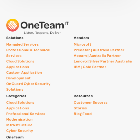
Solutions
Vendors
Managed Services
Microsoft
Professional & Technical
Predatar | Australia Partner
Services
Veeam | Australia Partner
Cloud Solutions
Lenovo | Silver Partner Australia
Applications
IBM | Gold Partner
Custom Application
Development
OnGuard Cyber Security
Solutions
Categories
Resources
Cloud Solutions
Customer Success
Applications
Stories
Professional Services
Blog Feed
Modernisation
Infrastructure
Cyber Security
OneTeam