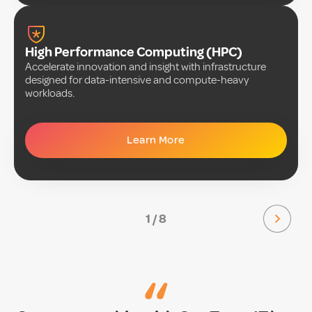
High Performance Computing (HPC)
Accelerate innovation and insight with infrastructure
designed for data-intensive and compute-heavy
workloads.
Learn More
1 / 8
“