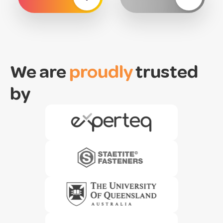
We are
proudly
trusted
by