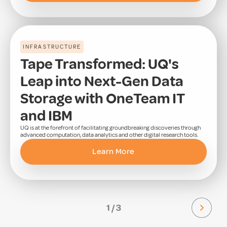
INFRASTRUCTURE
Tape Transformed: UQ's
Leap into Next-Gen Data
Storage with OneTeam IT
and IBM
UQ is at the forefront of facilitating groundbreaking discoveries through
advanced computation, data analytics and other digital research tools.
Learn More
1 / 3