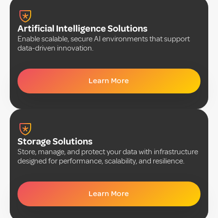
Artificial Intelligence Solutions
Enable scalable, secure AI environments that support
data-driven innovation.
Learn More
Storage Solutions
Store, manage, and protect your data with infrastructure
designed for performance, scalability, and resilience.
Learn More