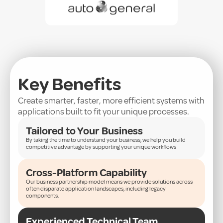
Key Benefits
Create smarter, faster, more efficient systems with
applications built to fit your unique processes.
Tailored to Your Business
By taking the time to understand your business, we help you build
competitive advantage by supporting your unique workflows
Cross-Platform Capability
Our business partnership model means we provide solutions across
often disparate application landscapes, including legacy
components.
Experienced Technical Team