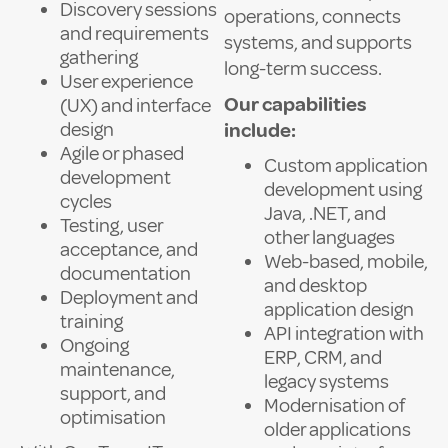
Discovery sessions
operations, connects
and requirements
systems, and supports
gathering
long-term success.
User experience
Our capabilities
(UX) and interface
design
include:
Agile or phased
Custom application
development
development using
cycles
Java, .NET, and
Testing, user
other languages
acceptance, and
Web-based, mobile,
documentation
and desktop
Deployment and
application design
training
API integration with
Ongoing
ERP, CRM, and
maintenance,
legacy systems
support, and
Modernisation of
optimisation
older applications