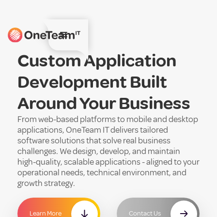
Custom Application
Development Built
Around Your Business
From web-based platforms to mobile and desktop
applications, OneTeam IT delivers tailored
software solutions that solve real business
challenges. We design, develop, and maintain
high-quality, scalable applications - aligned to your
operational needs, technical environment, and
growth strategy.
Learn More
Contact Us