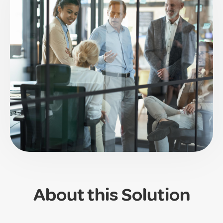
About this Solution