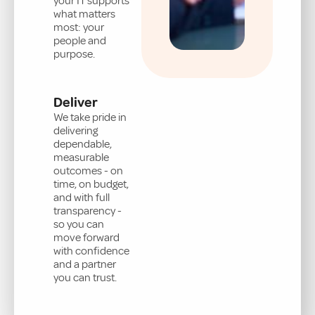
your IT supports
what matters
most: your
people and
purpose.
Deliver
We take pride in
delivering
dependable,
measurable
outcomes - on
time, on budget,
and with full
transparency -
so you can
move forward
with confidence
and a partner
you can trust.