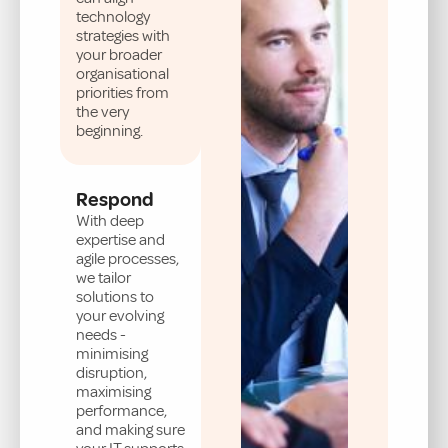
technology
strategies with
your broader
organisational
priorities from
the very
beginning.
Respond
With deep
expertise and
agile processes,
we tailor
solutions to
your evolving
needs -
minimising
disruption,
maximising
performance,
and making sure