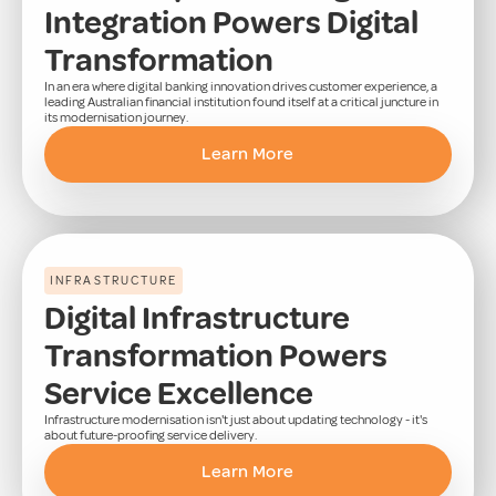
Integration Powers Digital
Transformation
In an era where digital banking innovation drives customer experience, a
leading Australian financial institution found itself at a critical juncture in
its modernisation journey.
Learn More
INFRASTRUCTURE
Digital Infrastructure
Transformation Powers
Service Excellence
Infrastructure modernisation isn't just about updating technology - it's
about future-proofing service delivery.
Learn More