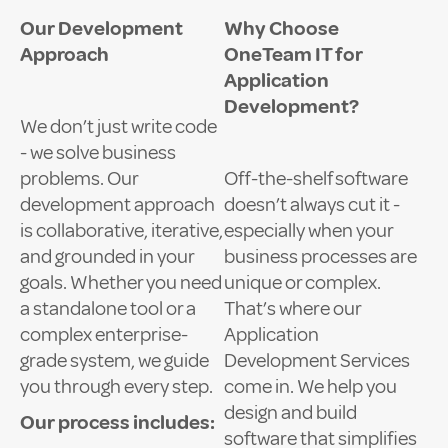
Our Development
Why Choose
Approach
OneTeam IT for
Application
Development?
We don’t just write code
- we solve business
problems. Our
Off-the-shelf software
development approach
doesn’t always cut it -
is collaborative, iterative,
especially when your
and grounded in your
business processes are
goals. Whether you need
unique or complex.
a standalone tool or a
That’s where our
complex enterprise-
Application
grade system, we guide
Development Services
you through every step.
come in. We help you
design and build
Our process includes:
software that simplifies