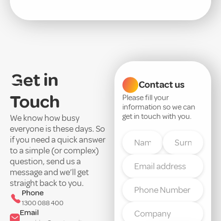
Get in
Contact us
Touch
Please fill your
information so we can
get in touch with you.
We know how busy
everyone is these days. So
if you need a quick answer
to a simple (or complex)
question, send us a
message and we’ll get
straight back to you.
Phone
1300 088 400
Email