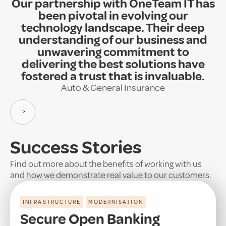
Our partnership with OneTeam IT has
been pivotal in evolving our
technology landscape. Their deep
understanding of our business and
unwavering commitment to
delivering the best solutions have
fostered a trust that is invaluable.
Auto & General Insurance
Success Stories
Find out more about the benefits of working with us
and how we demonstrate real value to our customers.
INFRASTRUCTURE
MODERNISATION
Secure Open Banking