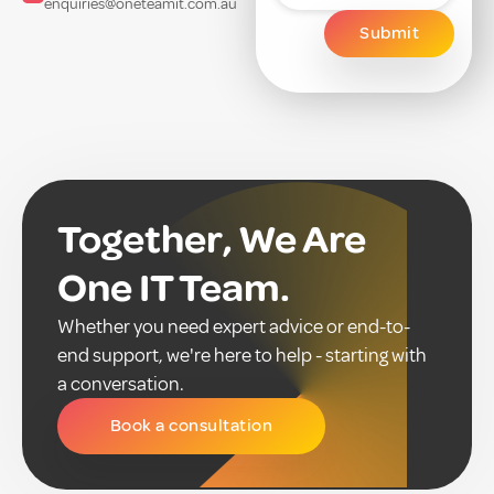
enquiries@oneteamit.com.au
Together, We Are
One IT Team.
Whether you need expert advice or end-to-
end support, we're here to help - starting with
a conversation.
Book a consultation