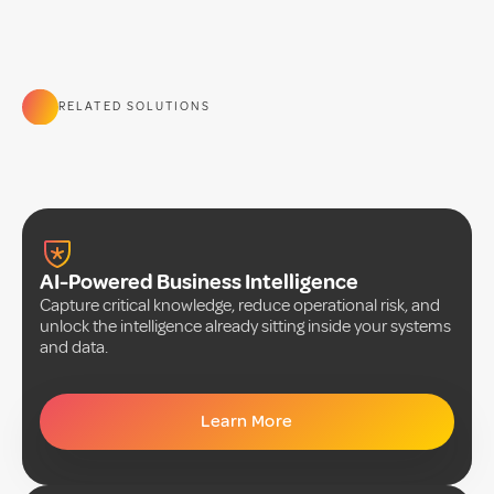
RELATED SOLUTIONS
AI-Powered Business Intelligence
Capture critical knowledge, reduce operational risk, and
unlock the intelligence already sitting inside your systems
and data.
Learn More