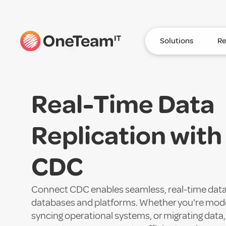
Solutions
Re
Real-Time Data
Replication wit
CDC
Connect CDC enables seamless, real-time data 
databases and platforms. Whether you're moder
syncing operational systems, or migrating data