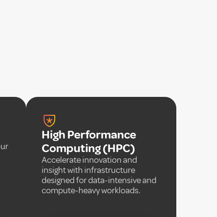
High Performance
our
Computing (HPC)
Accelerate innovation and
insight with infrastructure
designed for data-intensive and
compute-heavy workloads.