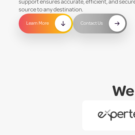
support ensures accurate, efficient, and sec
source to any destination.
Learn More
Contact Us
We