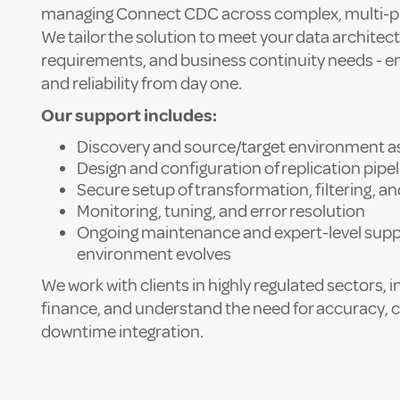
managing Connect CDC across complex, multi-p
We tailor the solution to meet your data architect
requirements, and business continuity needs - 
and reliability from day one.
Our support includes:
Discovery and source/target environment 
Design and configuration of replication pipe
Secure setup of transformation, filtering, an
Monitoring, tuning, and error resolution
Ongoing maintenance and expert-level supp
environment evolves
We work with clients in highly regulated sectors, 
finance, and understand the need for accuracy, 
downtime integration.