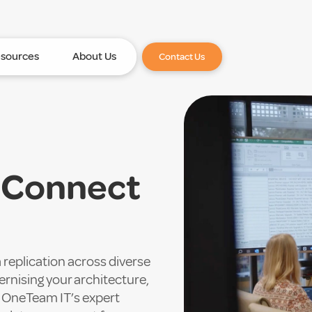
sources
About Us
Contact Us
h Connect
replication across diverse
nising your architecture,
, OneTeam IT’s expert