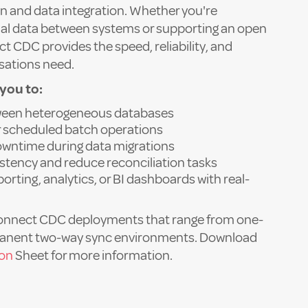
n and data integration. Whether you're
al data between systems or supporting an open
t CDC provides the speed, reliability, and
isations need.
you to:
tween heterogeneous databases
or scheduled batch operations
wntime during data migrations
stency and reduce reconciliation tasks
orting, analytics, or BI dashboards with real-
onnect CDC deployments that range from one-
manent two-way sync environments. Download
ion
Sheet for more information.