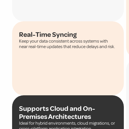
Real-Time Syncing
Keep your data consistent across systems with
near real-time updates that reduce delays and risk.
Supports Cloud and On-
Premises Architectures
Ideal for hybrid environments, cloud migrations, or
cross-platform application integration.