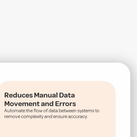
Reduces Manual Data
Movement and Errors
Automate the flow of data between systems to
remove complexity and ensure accuracy.