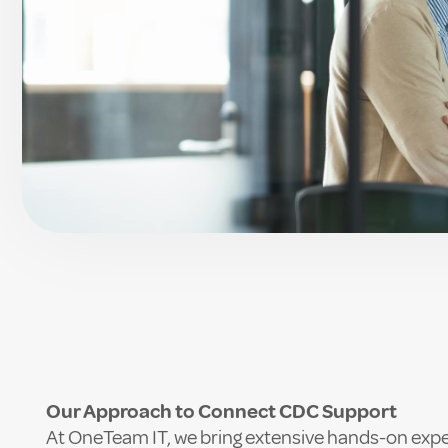
Our Approach to Connect CDC Support
At OneTeam IT, we bring extensive hands-on expe