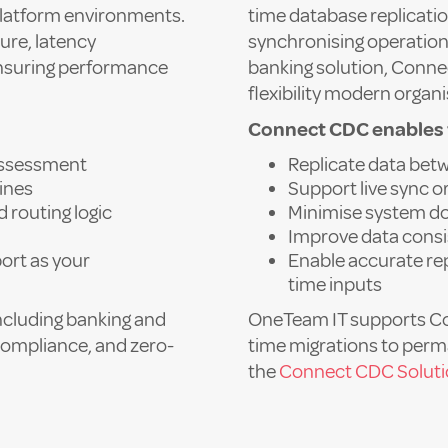
latform environments.
time database replicatio
ure, latency
synchronising operation
ensuring performance
banking solution, Connec
flexibility modern organ
Connect CDC enables 
assessment
Replicate data be
lines
Support live sync 
d routing logic
Minimise system do
Improve data consi
ort as your
Enable accurate rep
time inputs
including banking and
OneTeam IT supports C
compliance, and zero-
time migrations to per
the
Connect CDC Solut