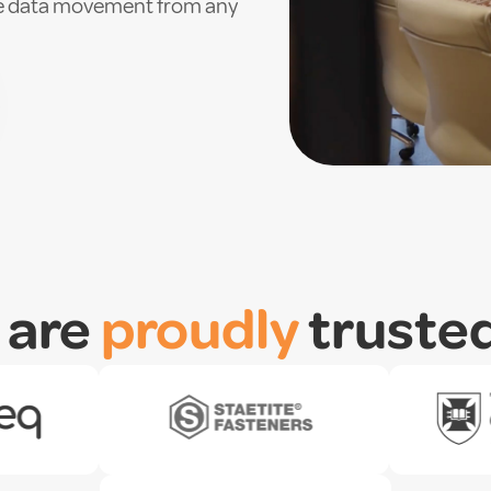
ure data movement from any
 are
proudly
truste