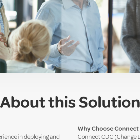
About this Solutio
Why Choose Connect C
rience in deploying and
Connect CDC (Change Dat