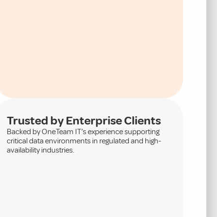
Trusted by Enterprise Clients
Backed by OneTeam IT’s experience supporting
critical data environments in regulated and high-
availability industries.