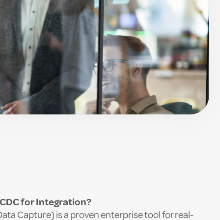
n
DC for Integration?
a Capture) is a proven enterprise tool for real-