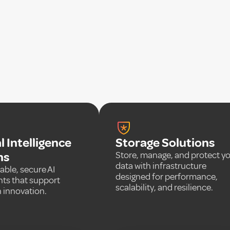
al Intelligence
Storage Solutions
ns
Store, manage, and protect y
data with infrastructure
able, secure AI
designed for performance,
ts that support
scalability, and resilience.
 innovation.