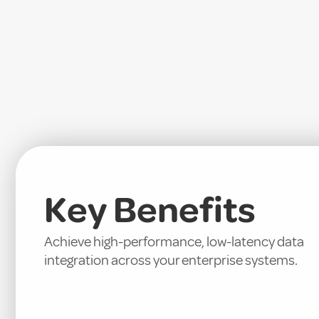
Key Benefits
Achieve high-performance, low-latency data
integration across your enterprise systems.