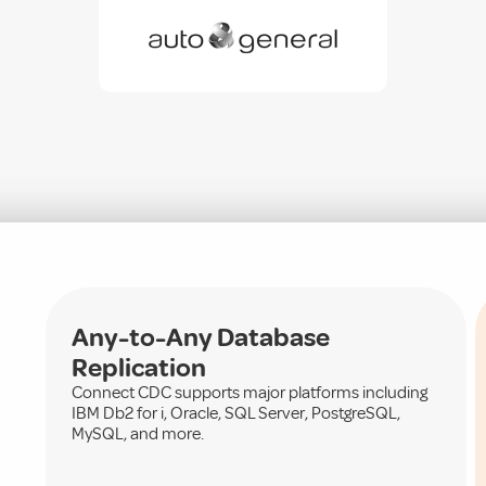
Any-to-Any Database
Replication
Connect CDC supports major platforms including
IBM Db2 for i, Oracle, SQL Server, PostgreSQL,
MySQL, and more.