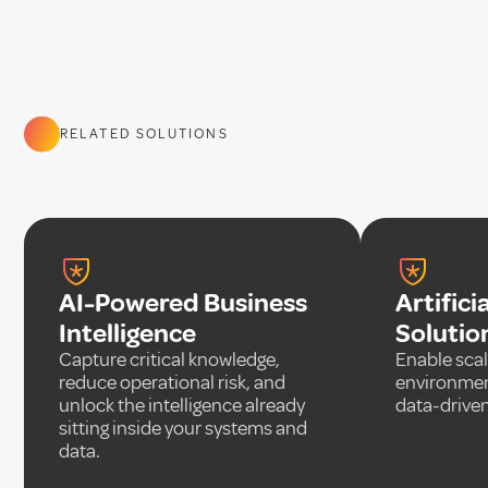
RELATED SOLUTIONS
AI-Powered Business
Artifici
Intelligence
Solutio
Capture critical knowledge,
Enable scal
reduce operational risk, and
environmen
unlock the intelligence already
data-driven
sitting inside your systems and
data.