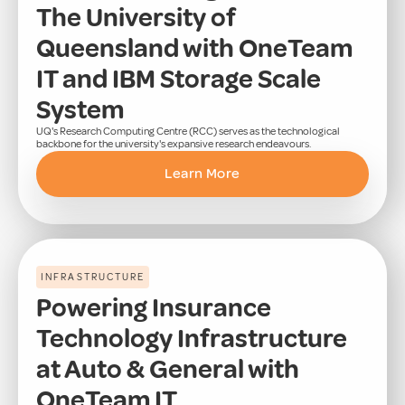
The University of
Queensland with OneTeam
IT and IBM Storage Scale
System
UQ's Research Computing Centre (RCC) serves as the technological
backbone for the university's expansive research endeavours.
Learn More
INFRASTRUCTURE
Powering Insurance
Technology Infrastructure
at Auto & General with
OneTeam IT