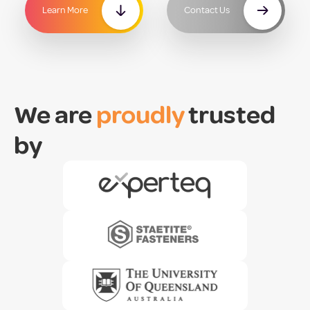
Learn More
Contact Us
We are
proudly
trusted
by