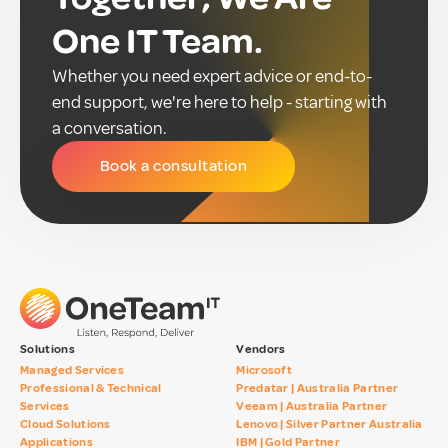
One IT Team.
Whether you need expert advice or end-to-
end support, we're here to help - starting with
a conversation.
Book a consultation
Solutions
Vendors
Managed Services
Microsoft
Professional & Technical
Predatar | Australia Partner
Services
Veeam | Australia Partner
Cloud Solutions
Lenovo | Silver Partner Australia
Applications
IBM | Gold Partner