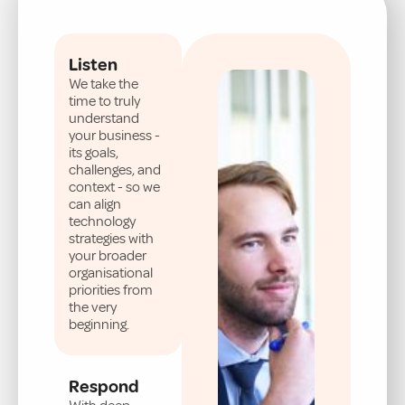
Listen
We take the
time to truly
understand
your business -
its goals,
challenges, and
context - so we
can align
technology
strategies with
your broader
organisational
priorities from
the very
beginning.
Respond