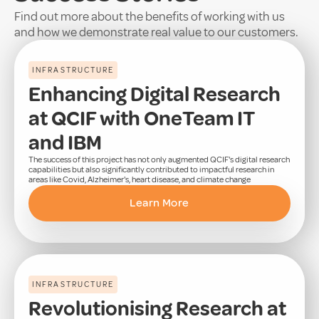
Find out more about the benefits of working with us
and how we demonstrate real value to our customers.
INFRASTRUCTURE
Enhancing Digital Research
at QCIF with OneTeam IT
and IBM
The success of this project has not only augmented QCIF's digital research
capabilities but also significantly contributed to impactful research in
areas like Covid, Alzheimer's, heart disease, and climate change
Learn More
INFRASTRUCTURE
Revolutionising Research at