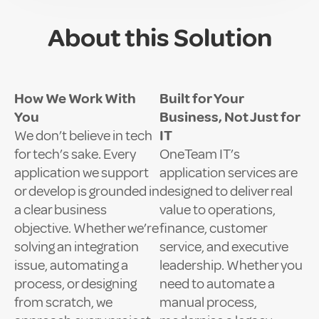
About this Solution
How We Work With
Built for Your
You
Business, Not Just for
We don’t believe in tech
IT
for tech’s sake. Every
OneTeam IT’s
application we support
application services are
or develop is grounded in
designed to deliver real
a clear business
value to operations,
objective. Whether we’re
finance, customer
solving an integration
service, and executive
issue, automating a
leadership. Whether you
process, or designing
need to automate a
from scratch, we
manual process,