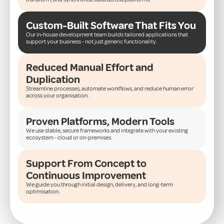
Custom-Built Software That Fits You
Our in-house development team builds tailored applications that
support your business - not just generic functionality.
Reduced Manual Effort and
Duplication
Streamline processes, automate workflows, and reduce human error
across your organisation.
Proven Platforms, Modern Tools
We use stable, secure frameworks and integrate with your existing
ecosystem - cloud or on-premises.
Support From Concept to
Continuous Improvement
We guide you through initial design, delivery, and long-term
optimisation.