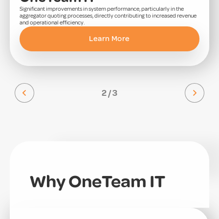
Significant improvements in system performance, particularly in the
aggregator quoting processes, directly contributing to increased revenue
and operational efficiency.
Learn More
2 / 3
Why OneTeam IT