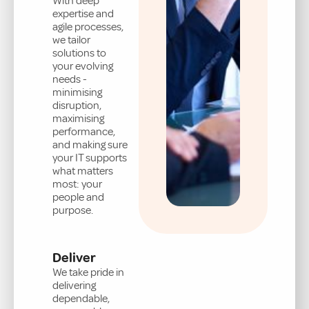
With deep
expertise and
agile processes,
we tailor
solutions to
your evolving
needs -
minimising
disruption,
maximising
performance,
and making sure
your IT supports
what matters
most: your
people and
purpose.
Deliver
We take pride in
delivering
dependable,