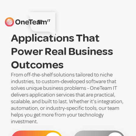
Applications That
Power Real Business
Outcomes
From off-the-shelf solutions tailored to niche
industries, to custom-developed software that
solves unique business problems - OneTeam IT
delivers application services that are practical,
scalable, and built to last. Whether it’s integration,
automation, or industry-specific tools, our team
helps you get more from your technology
investment.