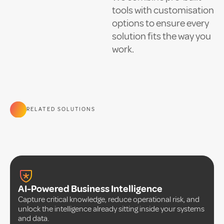
tools with customisation
options to ensure every
solution fits the way you
work.
RELATED SOLUTIONS
AI-Powered Business Intelligence
Capture critical knowledge, reduce operational risk, and
unlock the intelligence already sitting inside your systems
and data.