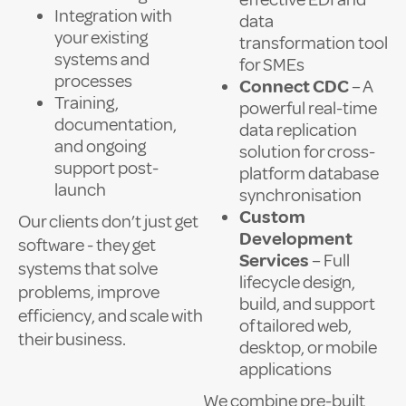
Integration with
data
your existing
transformation tool
systems and
for SMEs
processes
Connect CDC
– A
Training,
powerful real-time
documentation,
data replication
and ongoing
solution for cross-
support post-
platform database
launch
synchronisation
Custom
Our clients don’t just get
Development
software - they get
Services
– Full
systems that solve
lifecycle design,
problems, improve
build, and support
efficiency, and scale with
of tailored web,
their business.
desktop, or mobile
applications
We combine pre-built