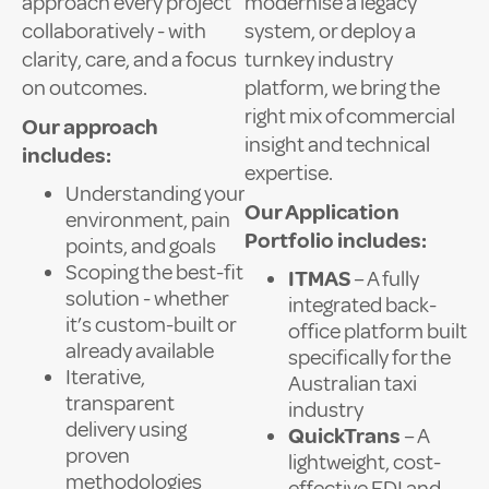
approach every project
modernise a legacy
collaboratively - with
system, or deploy a
clarity, care, and a focus
turnkey industry
on outcomes.
platform, we bring the
right mix of commercial
Our approach
insight and technical
includes:
expertise.
Understanding your
Our Application
environment, pain
Portfolio includes:
points, and goals
Scoping the best-fit
ITMAS
– A fully
solution - whether
integrated back-
it’s custom-built or
office platform built
already available
specifically for the
Iterative,
Australian taxi
transparent
industry
delivery using
QuickTrans
– A
proven
lightweight, cost-
methodologies
effective EDI and