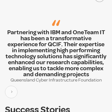
“
Partnering with IBM and OneTeam IT
has been a transformative
experience for QCIF. Their expertise
in implementing high performing
technology solutions has significantly
enhanced our research capabilities,
enabling us to tackle more complex
and demanding projects
Queensland Cyber Infrastructure Foundation
Success Stories