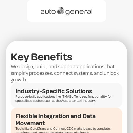
Key Benefits
We design, build, and support applications that
simplify processes, connect systems, and unlock
growth.
Industry-Specific Solutions
Purpose-built applications like ITMAS offer deep functionality for
specialised sectors such as the Australian taxi industry.
Flexible Integration and Data
Movement
Tools like QuickTrans and Connect CDC make it easy to translate,
transform, and synchronise data across platforms.