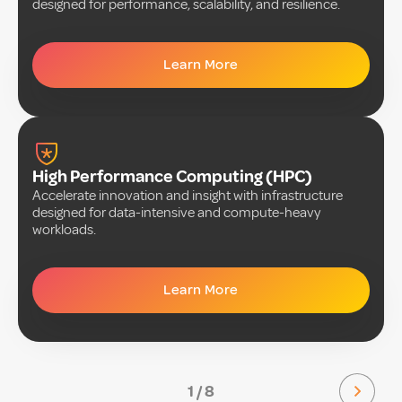
designed for performance, scalability, and resilience.
Learn More
High Performance Computing (HPC)
Accelerate innovation and insight with infrastructure
designed for data-intensive and compute-heavy
workloads.
Learn More
1 / 8