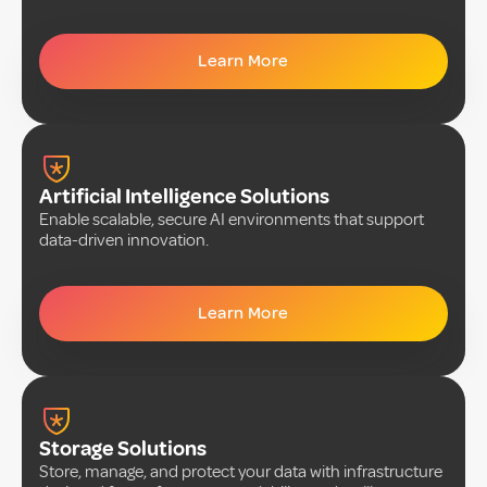
Learn More
Artificial Intelligence Solutions
Enable scalable, secure AI environments that support
data-driven innovation.
Learn More
Storage Solutions
Store, manage, and protect your data with infrastructure