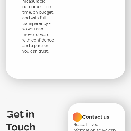
measurable
outcomes - on
time, on budget,
and with full
transparency -
so you can
move forward
with confidence
and a partner
you can trust.
Get in
Contact us
Touch
Please fill your
information so we can