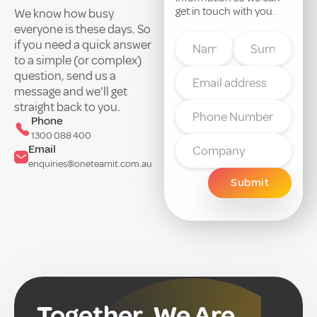
get in touch with you.
We know how busy
everyone is these days. So
if you need a quick answer
to a simple (or complex)
question, send us a
message and we’ll get
straight back to you.
Phone
1300 088 400
Email
enquiries@oneteamit.com.au
Together, We Are