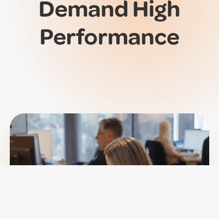
Demand
High
Performance