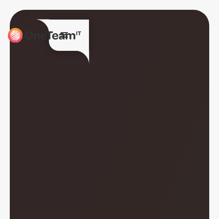
Together we are
OneTeamIT.