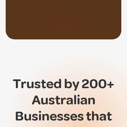
Trusted by 200+
Australian
Businesses that